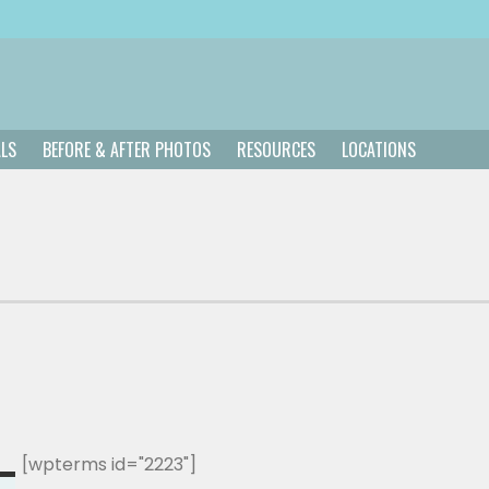
ALS
BEFORE & AFTER PHOTOS
RESOURCES
LOCATIONS
[wpterms id="2223"]