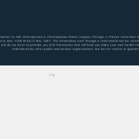
claimer: Dr. Niki Christopoulos & Christopoulos Plastic Surgery Chicago, IL Please remember 
vice only. YOUR RESULTS WILL VARY. The information sent through e-mail should not be reli
will do our best to provide you with information that will help you make your own health c
maintained by other public and private organizations. We do not control or guaran
Home
About Dr. Christopoulos
Aesthetic Surgery/Procedures