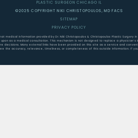
PLASTIC SURGEON CHICAGO IL
©2025 COPYRIGHT NIKI CHRISTOPOULOS, MD FACS
SITEMAP
PRIVACY POLICY
that medical information provided by Dr. Niki Christopoulos & Christopoulos Plastic Surgery
ed upon as a medical consultation. This mechanism is not designed to replace a physician’s
are decisions. Many external links have been provided on this site as a service and conve
tee the accuracy, relevance, timeliness, or completeness of this outside information. If yo