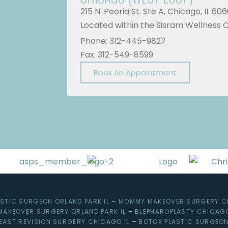
215 N. Peoria St. Ste A, Chicago, IL 60
Located within the Sisram Wellness 
Phone: 312-445-9827
Fax: 312-549-8599
Book An Appointment
ASTIC SURGEON ORLAND PARK IL
–
MOMMY MAKEOVER SURGERY C
MAKEOVER SURGERY ORLAND PARK IL
–
BLEPHAROPLASTY CHICAGO
EAST REVISION SURGERY CHICAGO IL
–
BOTOX PLASTIC SURGEON