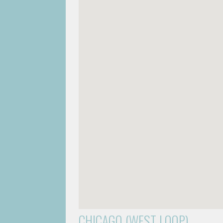
CHICAGO (WEST LOOP)