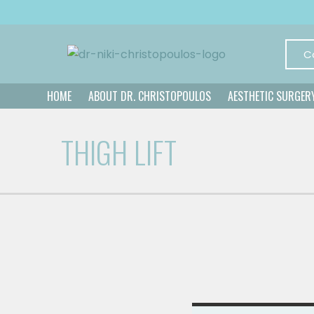
C
HOME
ABOUT DR. CHRISTOPOULOS
AESTHETIC SURGER
THIGH LIFT