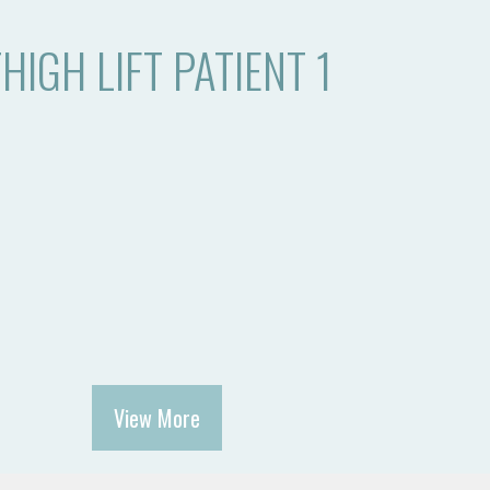
HIGH LIFT PATIENT 1
View More