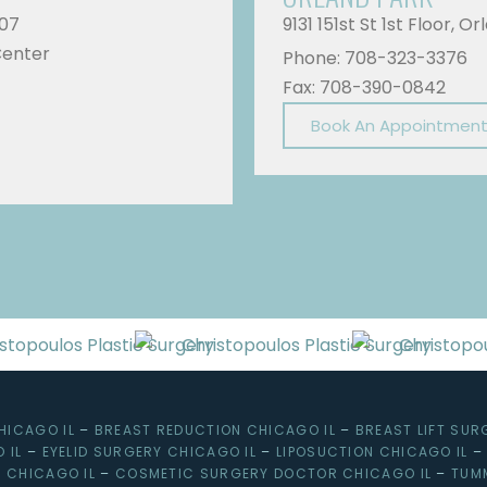
607
9131 151st St 1st Floor, O
Center
Phone: 708-323-3376
Fax: 708-390-0842
Book An Appointmen
HICAGO IL
–
BREAST REDUCTION CHICAGO IL
–
BREAST LIFT SUR
 IL
–
EYELID SURGERY CHICAGO IL
–
LIPOSUCTION CHICAGO IL
 CHICAGO IL
–
COSMETIC SURGERY DOCTOR CHICAGO IL
–
TUM