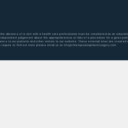
 in the absence of a visit with a health care professional, must be considered as an educati
 independent judgement about the appropriateness or risks of a procedure for a given pati
nience to our patients and other visitors to our website. These external sites are created
u require to find out more please email us on info@christopoulosplasticsurgery.com