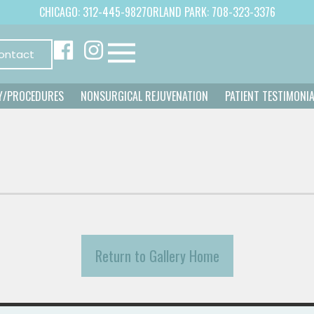
CHICAGO: 312-445-9827
ORLAND PARK: 708-323-3376
ontact
Y/PROCEDURES
NONSURGICAL REJUVENATION
PATIENT TESTIMONI
Return to Gallery Home