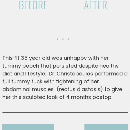
BEFORE
AFTER
This fit 35 year old was unhappy with her
tummy pooch that persisted despite healthy
diet and lifestyle. Dr. Christopoulos performed a
full tummy tuck with tightening of her
abdominal muscles (rectus diastasis) to give
her this sculpted look at 4 months postop.