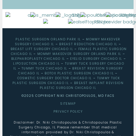
PLASTIC SURGEON ORLAND PARK IL
–
MOMMY MAKEOVER
SURGERY CHICAGO IL
–
BREAST REDUCTION CHICAGO IL
–
BREAST LIFT SURGERY CHICAGO IL
–
FEMALE PLASTIC SURGEON
CHICAGO IL
–
MOMMY MAKEOVER SURGERY ORLAND PARK IL
–
BLEPHAROPLASTY CHICAGO IL
–
EYELID SURGERY CHICAGO IL
–
LIPOSUCTION CHICAGO IL
–
TUMMY TUCK SURGERY CHICAGO
IL
–
TUMMY TUCK CHICAGO IL
–
BREAST REVISION SURGERY
CHICAGO IL
–
BOTOX PLASTIC SURGEON CHICAGO IL
–
COSMETIC SURGERY DOCTOR CHICAGO IL
–
TUMMY TUCK
PLASTIC SURGEON CHICAGO IL
–
BREAST IMPLANT REVISION
PLASTIC SURGEON CHICAGO IL
©2025 COPYRIGHT NIKI CHRISTOPOULOS, MD FACS
SITEMAP
PRIVACY POLICY
Disclaimer: Dr. Niki Christopoulos & Christopoulos Plastic
Surgery Chicago, IL Please remember that medical
information provided by Dr. Niki Christopoulos &