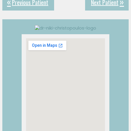
Previous Patient
Next Patient