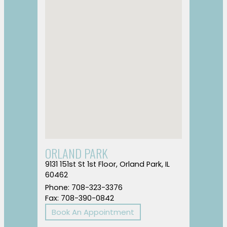
ORLAND PARK
9131 151st St 1st Floor, Orland Park, IL
60462
Phone: 708-323-3376
Fax: 708-390-0842
Book An Appointment