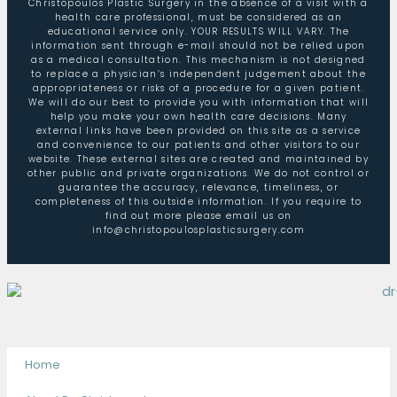
Christopoulos Plastic Surgery in the absence of a visit with a
health care professional, must be considered as an
educational service only. YOUR RESULTS WILL VARY. The
information sent through e-mail should not be relied upon
as a medical consultation. This mechanism is not designed
to replace a physician’s independent judgement about the
appropriateness or risks of a procedure for a given patient.
We will do our best to provide you with information that will
help you make your own health care decisions. Many
external links have been provided on this site as a service
and convenience to our patients and other visitors to our
website. These external sites are created and maintained by
other public and private organizations. We do not control or
guarantee the accuracy, relevance, timeliness, or
completeness of this outside information. If you require to
find out more please email us on
info@christopoulosplasticsurgery.com
Home