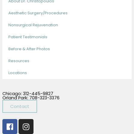
About Dr. Christopoulos
Aesthetic Surgery/Procedures
Nonsurgical Rejuvenation
Patient Testimonials
Before & After Photos
Resources
Locations
Chicago: 312-445-9827
Orland Park: 708-323-3376
Contact