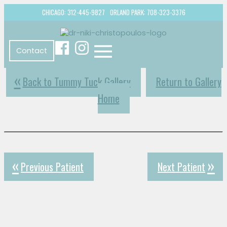
CHICAGO: 312-445-9827
ORLAND PARK: 708-323-3376
Contact
Back to Tummy Tuck Gallery
Return to Gallery
Home
Previous Patient
Next Patient