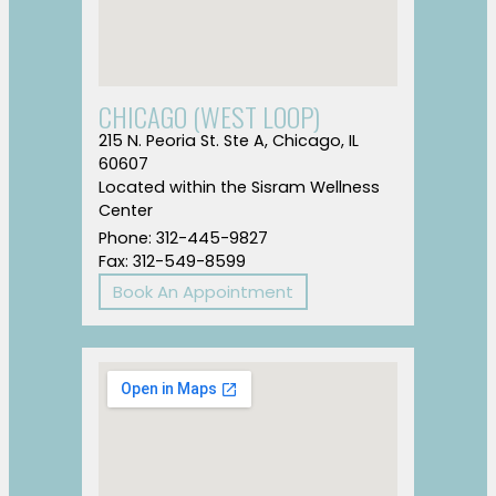
CHICAGO (WEST LOOP)
215 N. Peoria St. Ste A, Chicago, IL
60607
Located within the Sisram Wellness
Center
Phone: 312-445-9827
Fax: 312-549-8599
Book An Appointment