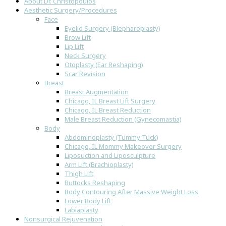
About Dr. Christopoulos
Aesthetic Surgery/Procedures
Face
Eyelid Surgery (Blepharoplasty)
Brow Lift
Lip Lift
Neck Surgery
Otoplasty (Ear Reshaping)
Scar Revision
Breast
Breast Augmentation
Chicago, IL Breast Lift Surgery
Chicago, IL Breast Reduction
Male Breast Reduction (Gynecomastia)
Body
Abdominoplasty (Tummy Tuck)
Chicago, IL Mommy Makeover Surgery
Liposuction and Liposculpture
Arm Lift (Brachioplasty)
Thigh Lift
Buttocks Reshaping
Body Contouring After Massive Weight Loss
Lower Body Lift
Labiaplasty
Nonsurgical Rejuvenation