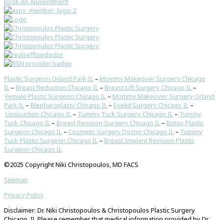
Book An Appointment
Plastic Surgeon Orland Park IL
–
Mommy Makeover Surgery Chicago
IL
–
Breast Reduction Chicago IL
–
Breast Lift Surgery Chicago IL
–
Female Plastic Surgeon Chicago IL
–
Mommy Makeover Surgery Orland
Park IL
–
Blepharoplasty Chicago IL
–
Eyelid Surgery Chicago IL
–
Liposuction Chicago IL
–
Tummy Tuck Surgery Chicago IL
–
Tummy
Tuck Chicago IL
–
Breast Revision Surgery Chicago IL
–
Botox Plastic
Surgeon Chicago IL
–
Cosmetic Surgery Doctor Chicago IL
–
Tummy
Tuck Plastic Surgeon Chicago IL
–
Breast Implant Revision Plastic
Surgeon Chicago IL
©2025 Copyright Niki Christopoulos, MD FACS
Sitemap
Privacy Policy
Disclaimer: Dr. Niki Christopoulos & Christopoulos Plastic Surgery
Chicago, IL Please remember that medical information provided by Dr.