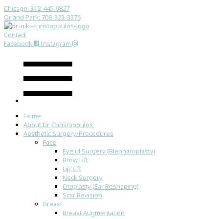
Chicago: 312-445-9827
Orland Park: 708-323-3376
Contact
Facebook
Instagram
Home
About Dr. Christopoulos
Aesthetic Surgery/Procedures
Face
Eyelid Surgery (Blepharoplasty)
Brow Lift
Lip Lift
Neck Surgery
Otoplasty (Ear Reshaping)
Scar Revision
Breast
Breast Augmentation