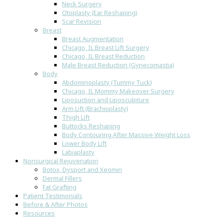
Neck Surgery
Otoplasty (Ear Reshaping)
Scar Revision
Breast
Breast Augmentation
Chicago, IL Breast Lift Surgery
Chicago, IL Breast Reduction
Male Breast Reduction (Gynecomastia)
Body
Abdominoplasty (Tummy Tuck)
Chicago, IL Mommy Makeover Surgery
Liposuction and Liposculpture
Arm Lift (Brachioplasty)
Thigh Lift
Buttocks Reshaping
Body Contouring After Massive Weight Loss
Lower Body Lift
Labiaplasty
Nonsurgical Rejuvenation
Botox, Dysport and Xeomin
Dermal Fillers
Fat Grafting
Patient Testimonials
Before & After Photos
Resources