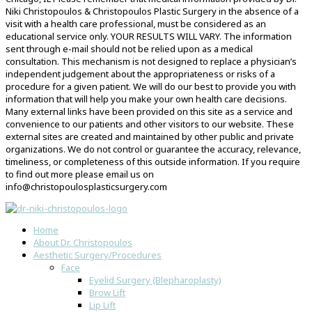
Niki Christopoulos & Christopoulos Plastic Surgery in the absence of a
visit with a health care professional, must be considered as an
educational service only. YOUR RESULTS WILL VARY. The information
sent through e-mail should not be relied upon as a medical
consultation. This mechanism is not designed to replace a physician’s
independent judgement about the appropriateness or risks of a
procedure for a given patient. We will do our best to provide you with
information that will help you make your own health care decisions.
Many external links have been provided on this site as a service and
convenience to our patients and other visitors to our website. These
external sites are created and maintained by other public and private
organizations. We do not control or guarantee the accuracy, relevance,
timeliness, or completeness of this outside information. If you require
to find out more please email us on
info@christopoulosplasticsurgery.com
Home
About Dr. Christopoulos
Aesthetic Surgery/Procedures
Face
Eyelid Surgery (Blepharoplasty)
Brow Lift
Lip Lift