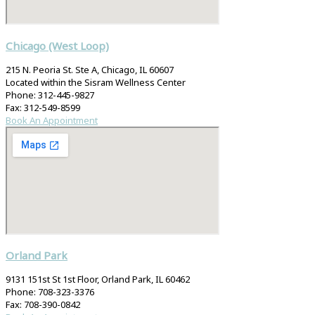
Chicago (West Loop)
215 N. Peoria St. Ste A, Chicago, IL 60607
Located within the Sisram Wellness Center
Phone: 312-445-9827
Fax: 312-549-8599
Book An Appointment
Orland Park
9131 151st St 1st Floor, Orland Park, IL 60462
Phone: 708-323-3376
Fax: 708-390-0842