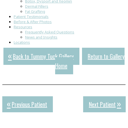
Botox, Dysport and Xeomin
Dermal Fillers
Fat Grafting
Patient Testimonials
Before & After Photos
Resources
Frequently Asked Questions
News and Insights
Locations
Back to Tummy Tuck Gallery
Return to Gallery
Home
Previous Patient
Next Patient