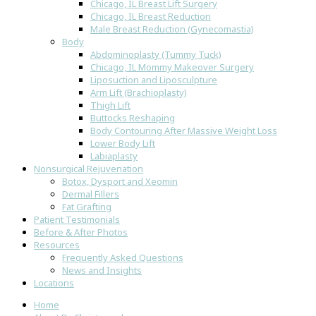
Chicago, IL Breast Lift Surgery
Chicago, IL Breast Reduction
Male Breast Reduction (Gynecomastia)
Body
Abdominoplasty (Tummy Tuck)
Chicago, IL Mommy Makeover Surgery
Liposuction and Liposculpture
Arm Lift (Brachioplasty)
Thigh Lift
Buttocks Reshaping
Body Contouring After Massive Weight Loss
Lower Body Lift
Labiaplasty
Nonsurgical Rejuvenation
Botox, Dysport and Xeomin
Dermal Fillers
Fat Grafting
Patient Testimonials
Before & After Photos
Resources
Frequently Asked Questions
News and Insights
Locations
Home