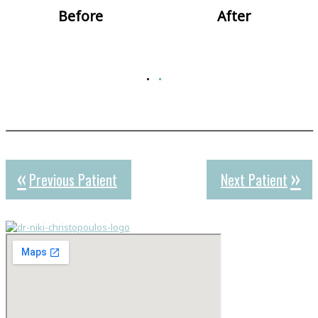
Before
After
Previous Patient
Next Patient