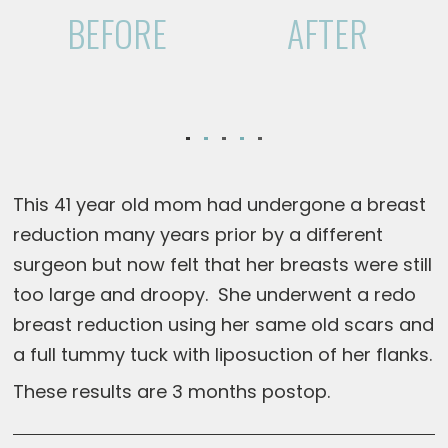
BEFORE
AFTER
This 41 year old mom had undergone a breast
reduction many years prior by a different
surgeon but now felt that her breasts were still
too large and droopy. She underwent a redo
breast reduction using her same old scars and
a full tummy tuck with liposuction of her flanks.
These results are 3 months postop.