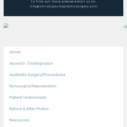
to find out more please email us on
info@christopoulosplasticsurgery.com
Home
About Dr. Christopoulos
Aesthetic Surgery/Procedures
Nonsurgical Rejuvenation
Patient Testimonials
Before & After Photos
Resources