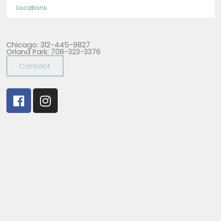
Locations
Chicago: 312-445-9827
Orland Park: 708-323-3376
Contact