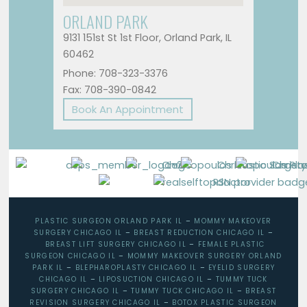
ORLAND PARK
9131 151st St 1st Floor, Orland Park, IL
60462
Phone: 708-323-3376
Fax: 708-390-0842
Book An Appointment
PLASTIC SURGEON ORLAND PARK IL
–
MOMMY MAKEOVER
SURGERY CHICAGO IL
–
BREAST REDUCTION CHICAGO IL
–
BREAST LIFT SURGERY CHICAGO IL
–
FEMALE PLASTIC
SURGEON CHICAGO IL
–
MOMMY MAKEOVER SURGERY ORLAND
PARK IL
–
BLEPHAROPLASTY CHICAGO IL
–
EYELID SURGERY
CHICAGO IL
–
LIPOSUCTION CHICAGO IL
–
TUMMY TUCK
SURGERY CHICAGO IL
–
TUMMY TUCK CHICAGO IL
–
BREAST
REVISION SURGERY CHICAGO IL
–
BOTOX PLASTIC SURGEON