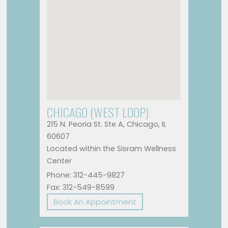
CHICAGO (WEST LOOP)
215 N. Peoria St. Ste A, Chicago, IL
60607
Located within the Sisram Wellness
Center
Phone: 312-445-9827
Fax: 312-549-8599
Book An Appointment