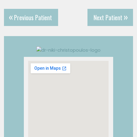
Previous Patient
Next Patient