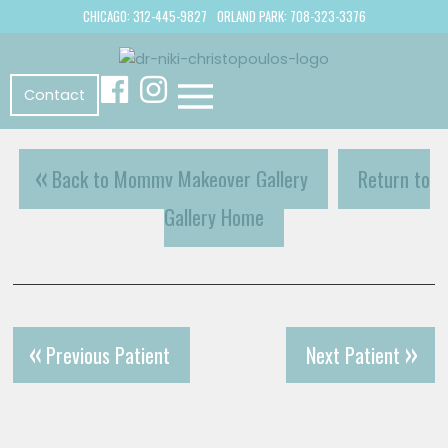
CHICAGO: 312-445-9827
ORLAND PARK: 708-323-3376
Contact
Back to Mommy Makeover Gallery
Return to
Gallery Home
Previous Patient
Next Patient