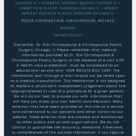
CHICAGO IL
–
COSMETIC SURGERY DOCTOR CHICAGO IL
–
TUMMY TUCK PLASTIC SURGEON CHICAGO IL
–
BREAST
IMPLANT REVISION PLASTIC SURGEON CHICAGO IL
©2025 COPYRIGHT NIKI CHRISTOPOULOS, MD FACS
SITEMAP
PRIVACY POLICY
Disclaimer: Dr. Niki Christopoulos & Christopoulos Plastic
Surgery Chicago, IL Please remember that medical
information provided by Dr. Niki Christopoulos &
Christopoulos Plastic Surgery in the absence of a visit with
a health care professional, must be considered as an
educational service only. YOUR RESULTS WILL VARY. The
information sent through e-mail should not be relied upon
as a medical consultation. This mechanism is not designed
to replace a physician’s independent judgement about the
appropriateness or risks of a procedure for a given patient.
We will do our best to provide you with information that
will help you make your own health care decisions. Many
external links have been provided on this site as a service
and convenience to our patients and other visitors to our
website. These external sites are created and maintained
by other public and private organizations. We do not
control or guarantee the accuracy, relevance, timeliness,
or completeness of this outside information. If you require