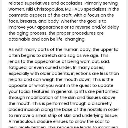
related superlatives and accolades. Primarily serving
women,
Niki Christopoulos, MD FACS
specializes in the
cosmetic aspects of the craft, with a focus on the
face, breasts, and body. Whether the goal is to
improve your appearance or to reverse and/or delay
the aging process, the proper procedures are
attainable and can be life-changing.
As with many parts of the human body, the upper lip
often begins to stretch and sag as we age. This
lends to the appearance of being worn out, sad,
fatigued, or even curled under. In many cases,
especially with older patients, injections are less than
helpful and can weigh the mouth down. This is the
opposite of what you want in the quest to update
your facial features. In general, lip lifts are performed
through modification of the skin and tissues above
the mouth. This is performed through a discreetly
placed incision along the base of the nostrils in order
to remove a small strip of skin and underlying tissue.
A meticulous closure ensues to allow the scar to
heal nicely hidden. This procedure leads to improved