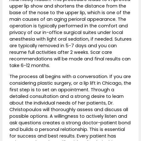
upper lip show and shortens the distance from the
base of the nose to the upper lip, which is one of the
main causes of an aging perioral appearance. The
operation is typically performed in the comfort and
privacy of our in-office surgical suites under local
anesthesia with light oral sedation, if needed. Sutures
are typically removed in 5-7 days and you can
resume full activities after 2 weeks. Scar care
recommendations will be made and final results can
take 6-12 months.
The process all begins with a conversation. If you are
considering plastic surgery, or a lip lift in Chicago, the
first step is to set an appointment. Through a
detailed consultation and a strong desire to learn
about the individual needs of her patients, Dr.
Christopoulos will thoroughly assess and discuss all
possible options. A willingness to actively listen and
ask questions creates a strong doctor-patient bond
and builds a personal relationship. This is essential
for success and best results. Every patient has