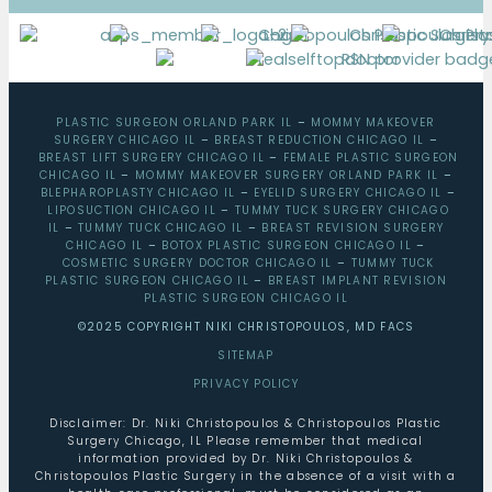
PLASTIC SURGEON ORLAND PARK IL
–
MOMMY MAKEOVER
SURGERY CHICAGO IL
–
BREAST REDUCTION CHICAGO IL
–
BREAST LIFT SURGERY CHICAGO IL
–
FEMALE PLASTIC SURGEON
CHICAGO IL
–
MOMMY MAKEOVER SURGERY ORLAND PARK IL
–
BLEPHAROPLASTY CHICAGO IL
–
EYELID SURGERY CHICAGO IL
–
LIPOSUCTION CHICAGO IL
–
TUMMY TUCK SURGERY CHICAGO
IL
–
TUMMY TUCK CHICAGO IL
–
BREAST REVISION SURGERY
CHICAGO IL
–
BOTOX PLASTIC SURGEON CHICAGO IL
–
COSMETIC SURGERY DOCTOR CHICAGO IL
–
TUMMY TUCK
PLASTIC SURGEON CHICAGO IL
–
BREAST IMPLANT REVISION
PLASTIC SURGEON CHICAGO IL
©2025 COPYRIGHT NIKI CHRISTOPOULOS, MD FACS
SITEMAP
PRIVACY POLICY
Disclaimer: Dr. Niki Christopoulos & Christopoulos Plastic
Surgery Chicago, IL Please remember that medical
information provided by Dr. Niki Christopoulos &
Christopoulos Plastic Surgery in the absence of a visit with a