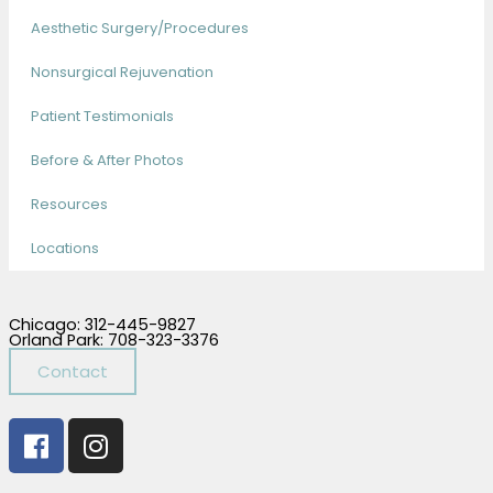
Aesthetic Surgery/Procedures
Nonsurgical Rejuvenation
Patient Testimonials
Before & After Photos
Resources
Locations
Chicago: 312-445-9827
Orland Park: 708-323-3376
Contact