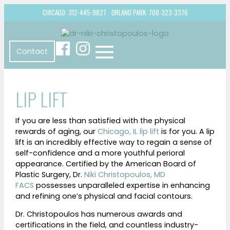
CHICAGO: 312-445-9827
ORLAND PARK: 708-323-3376
Contact
LIP LIFT
If you are less than satisfied with the physical
rewards of aging, our
Chicago, IL lip lift
is for you. A lip
lift is an incredibly effective way to regain a sense of
self-confidence and a more youthful perioral
appearance. Certified by the American Board of
Plastic Surgery, Dr.
Niki Christopoulos, MD
FACS
possesses unparalleled expertise in enhancing
and refining one’s physical and facial contours.
Dr. Christopoulos has numerous awards and
certifications in the field, and countless industry-