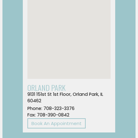
ORLAND PARK
9131 151st St 1st Floor, Orland Park, IL
60462
Phone: 708-323-3376
Fax: 708-390-0842
Book An Appointment