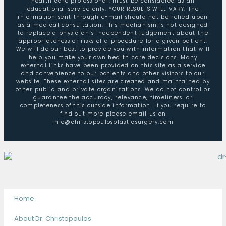
health care professional, must be considered as an
educational service only. YOUR RESULTS WILL VARY. The
information sent through e-mail should not be relied upon
as a medical consultation. This mechanism is not designed
to replace a physician’s independent judgement about the
appropriateness or risks of a procedure for a given patient.
We will do our best to provide you with information that will
help you make your own health care decisions. Many
external links have been provided on this site as a service
and convenience to our patients and other visitors to our
website. These external sites are created and maintained by
other public and private organizations. We do not control or
guarantee the accuracy, relevance, timeliness, or
completeness of this outside information. If you require to
find out more please email us on
info@christopoulosplasticsurgery.com
Home
About Dr. Christopoulos