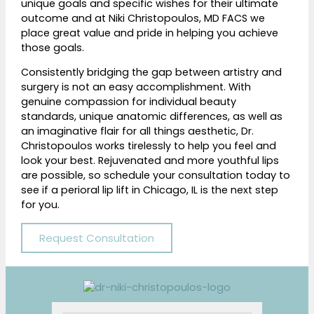
unique goals and specific wishes for their ultimate
outcome and at
Niki Christopoulos, MD FACS
we
place great value and pride in helping you achieve
those goals.
Consistently bridging the gap between artistry and
surgery is not an easy accomplishment. With
genuine compassion for individual beauty
standards, unique anatomic differences, as well as
an imaginative flair for all things aesthetic, Dr.
Christopoulos works tirelessly to help you feel and
look your best. Rejuvenated and more youthful lips
are possible, so schedule your consultation today to
see if a perioral lip lift in Chicago, IL is the next step
for you.
Request Consultation