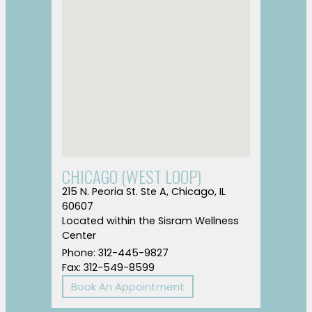
CHICAGO (WEST LOOP)
215 N. Peoria St. Ste A, Chicago, IL
60607
Located within the Sisram Wellness
Center
Phone: 312-445-9827
Fax: 312-549-8599
Book An Appointment