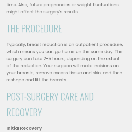
time. Also, future pregnancies or weight fluctuations
might affect the surgery’s results.
THE PROCEDURE
Typically, breast reduction is an outpatient procedure,
which means you can go home on the same day. The
surgery can take 2-5 hours, depending on the extent
of the reduction. Your surgeon will make incisions on
your breasts, remove excess tissue and skin, and then
reshape and lift the breasts.
POST-SURGERY CARE AND
RECOVERY
Initial Recovery