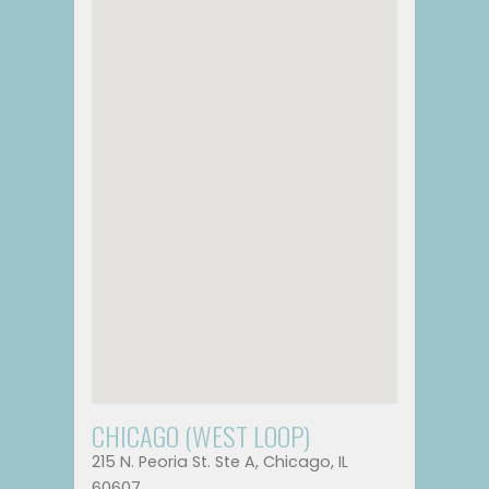
CHICAGO (WEST LOOP)
215 N. Peoria St. Ste A, Chicago, IL
60607