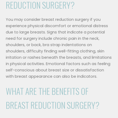
REDUCTION SURGERY?
You may consider breast reduction surgery if you
experience physical discomfort or emotional distress
due to large breasts. Signs that indicate a potential
need for surgery include chronic pain in the neck,
shoulders, or back, bra strap indentations on
shoulders, difficulty finding well-fitting clothing, skin
irritation or rashes beneath the breasts, and limitations
in physical activities. Emotional factors such as feeling
self-conscious about breast size or dissatisfaction
with breast appearance can also be indicators.
WHAT ARE THE BENEFITS OF
BREAST REDUCTION SURGERY?