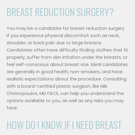
BREAST REDUCTION SURGERY?
You may be a candidate for breast reduction surgery
if you experience physical discomfort such as neck,
shoulder, or back pain due to large breasts.
Candidates often have difficulty finding clothes that fit
properly, suffer from skin irritation under the breasts, or
feel self-conscious about breast size. Ideal candidates
are generally in good health, non-smokers, and have
realistic expectations about the procedure. Consulting
with a board-certified plastic surgeon, like Niki
Christopoulos, MD FACS, can help you understand the
options available to you, as well as any risks you may
face.
HOW DO I KNOW IF I NEED BREAST