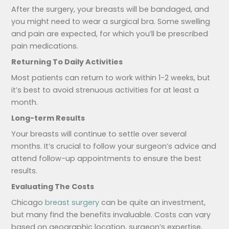
After the surgery, your breasts will be bandaged, and
you might need to wear a surgical bra. Some swelling
and pain are expected, for which you’ll be prescribed
pain medications.
Returning To Daily Activities
Most patients can return to work within 1-2 weeks, but
it’s best to avoid strenuous activities for at least a
month.
Long-term Results
Your breasts will continue to settle over several
months. It’s crucial to follow your surgeon’s advice and
attend follow-up appointments to ensure the best
results.
Evaluating The Costs
Chicago
breast surgery
can be quite an investment,
but many find the benefits invaluable. Costs can vary
based on geographic location, surgeon’s expertise,