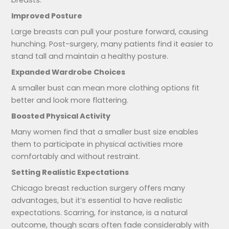
Improved Posture
Large breasts can pull your posture forward, causing
hunching. Post-surgery, many patients find it easier to
stand tall and maintain a healthy posture.
Expanded Wardrobe Choices
A smaller bust can mean more clothing options fit
better and look more flattering.
Boosted Physical Activity
Many women find that a smaller bust size enables
them to participate in physical activities more
comfortably and without restraint.
Setting Realistic Expectations
Chicago breast reduction surgery offers many
advantages, but it’s essential to have realistic
expectations. Scarring, for instance, is a natural
outcome, though scars often fade considerably with