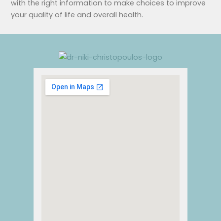
with the right information to make choices to improve
your quality of life and overall health.