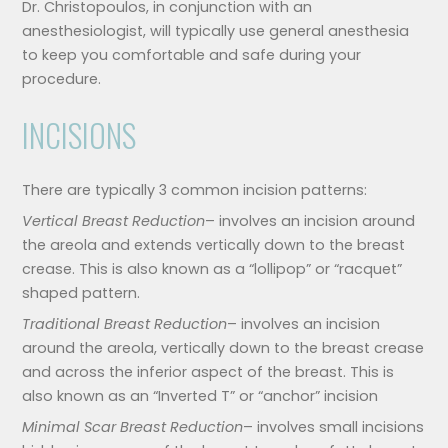
Dr. Christopoulos, in conjunction with an
anesthesiologist, will typically use general anesthesia
to keep you comfortable and safe during your
procedure.
INCISIONS
There are typically 3 common incision patterns:
Vertical Breast Reduction
– involves an incision around
the areola and extends vertically down to the breast
crease. This is also known as a “lollipop” or “racquet”
shaped pattern.
Traditional Breast Reduction
– involves an incision
around the areola, vertically down to the breast crease
and across the inferior aspect of the breast. This is
also known as an “Inverted T” or “anchor” incision
Minimal Scar Breast Reduction
– involves small incisions