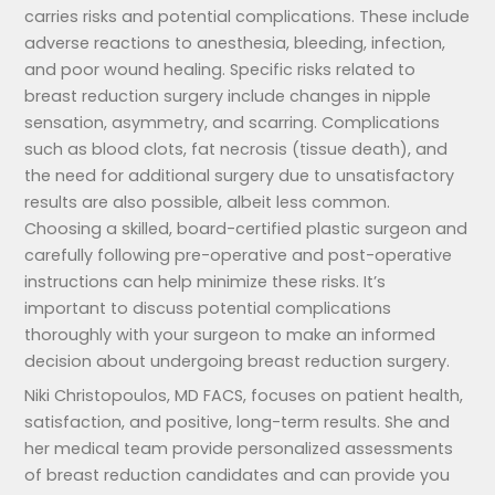
carries risks and potential complications. These include
adverse reactions to anesthesia, bleeding, infection,
and poor wound healing. Specific risks related to
breast reduction surgery include changes in nipple
sensation, asymmetry, and scarring. Complications
such as blood clots, fat necrosis (tissue death), and
the need for additional surgery due to unsatisfactory
results are also possible, albeit less common.
Choosing a skilled, board-certified plastic surgeon and
carefully following pre-operative and post-operative
instructions can help minimize these risks. It’s
important to discuss potential complications
thoroughly with your surgeon to make an informed
decision about undergoing breast reduction surgery.
Niki Christopoulos, MD FACS, focuses on patient health,
satisfaction, and positive, long-term results. She and
her medical team provide personalized assessments
of breast reduction candidates and can provide you