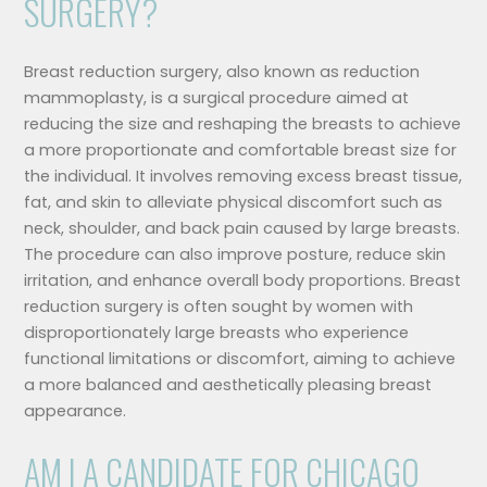
SURGERY?
Breast reduction surgery, also known as reduction
mammoplasty, is a surgical procedure aimed at
reducing the size and reshaping the breasts to achieve
a more proportionate and comfortable breast size for
the individual. It involves removing excess breast tissue,
fat, and skin to alleviate physical discomfort such as
neck, shoulder, and back pain caused by large breasts.
The procedure can also improve posture, reduce skin
irritation, and enhance overall body proportions. Breast
reduction surgery is often sought by women with
disproportionately large breasts who experience
functional limitations or discomfort, aiming to achieve
a more balanced and aesthetically pleasing breast
appearance.
AM I A CANDIDATE FOR CHICAGO