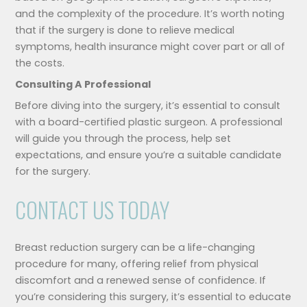
and the complexity of the procedure. It’s worth noting
that if the surgery is done to relieve medical
symptoms, health insurance might cover part or all of
the costs.
Consulting A Professional
Before diving into the surgery, it’s essential to consult
with a board-certified plastic surgeon. A professional
will guide you through the process, help set
expectations, and ensure you’re a suitable candidate
for the surgery.
CONTACT US TODAY
Breast reduction surgery can be a life-changing
procedure for many, offering relief from physical
discomfort and a renewed sense of confidence. If
you’re considering this surgery, it’s essential to educate