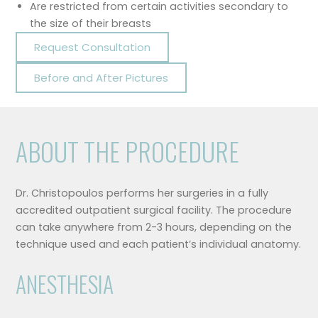
Are restricted from certain activities secondary to
the size of their breasts
Request Consultation
Before and After Pictures
ABOUT THE PROCEDURE
Dr. Christopoulos performs her surgeries in a fully
accredited outpatient surgical facility. The procedure
can take anywhere from 2-3 hours, depending on the
technique used and each patient’s individual anatomy.
ANESTHESIA