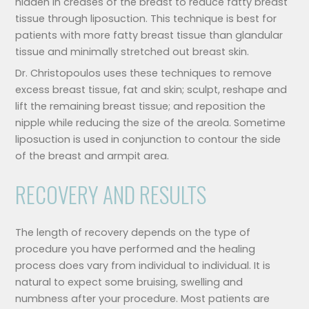
hidden in creases of the breast to reduce fatty breast
tissue through liposuction. This technique is best for
patients with more fatty breast tissue than glandular
tissue and minimally stretched out breast skin.
Dr. Christopoulos uses these techniques to remove
excess breast tissue, fat and skin; sculpt, reshape and
lift the remaining breast tissue; and reposition the
nipple while reducing the size of the areola. Sometime
liposuction is used in conjunction to contour the side
of the breast and armpit area.
RECOVERY AND RESULTS
The length of recovery depends on the type of
procedure you have performed and the healing
process does vary from individual to individual. It is
natural to expect some bruising, swelling and
numbness after your procedure. Most patients are