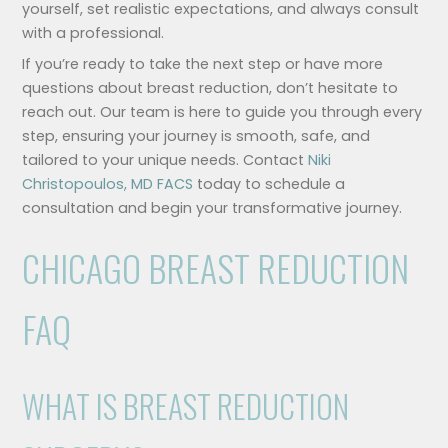
yourself, set realistic expectations, and always consult
with a professional.
If you’re ready to take the next step or have more
questions about breast reduction, don’t hesitate to
reach out. Our team is here to guide you through every
step, ensuring your journey is smooth, safe, and
tailored to your unique needs. Contact
Niki
Christopoulos, MD FACS
today to schedule a
consultation and begin your transformative journey.
CHICAGO BREAST REDUCTION
FAQ
WHAT IS BREAST REDUCTION