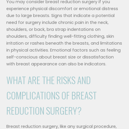
You may consider breast reduction surgery if you
experience physical discomfort or emotional distress
due to large breasts. Signs that indicate a potential
need for surgery include chronic pain in the neck,
shoulders, or back, bra strap indentations on
shoulders, difficulty finding well-fitting clothing, skin
irritation or rashes beneath the breasts, and limitations
in physical activities. Emotional factors such as feeling
self-conscious about breast size or dissatisfaction
with breast appearance can also be indicators.
WHAT ARE THE RISKS AND
COMPLICATIONS OF BREAST
REDUCTION SURGERY?
Breast reduction surgery, like any surgical procedure,