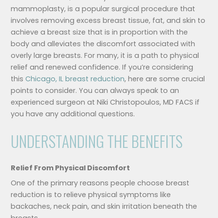
mammoplasty, is a popular surgical procedure that
involves removing excess breast tissue, fat, and skin to
achieve a breast size that is in proportion with the
body and alleviates the discomfort associated with
overly large breasts. For many, it is a path to physical
relief and renewed confidence. If you’re considering
this
Chicago, IL breast reduction
, here are some crucial
points to consider. You can always speak to an
experienced surgeon at Niki Christopoulos, MD FACS if
you have any additional questions.
UNDERSTANDING THE BENEFITS
Relief From Physical Discomfort
One of the primary reasons people choose breast
reduction is to relieve physical symptoms like
backaches, neck pain, and skin irritation beneath the
breasts.