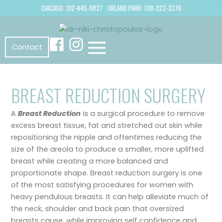
CHICAGO: 312-445-9827
ORLAND PARK: 708-323-3376
Contact
BREAST REDUCTION SURGERY
A
Breast Reduction
is a surgical procedure to remove
excess breast tissue, fat and stretched out skin while
repositioning the nipple and oftentimes reducing the
size of the areola to produce a smaller, more uplifted
breast while creating a more balanced and
proportionate shape. Breast reduction surgery is one
of the most satisfying procedures for women with
heavy pendulous breasts. It can help alleviate much of
the neck, shoulder and back pain that oversized
breasts cause, while improving self confidence and