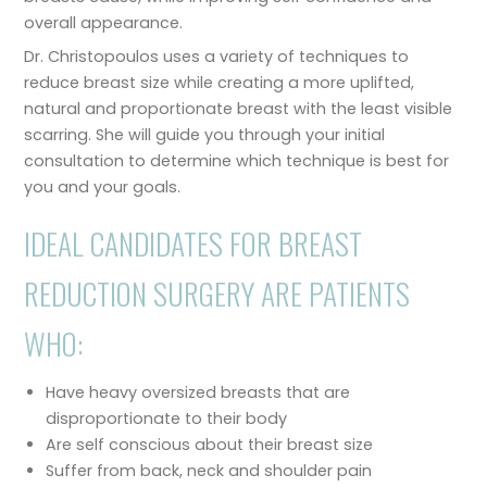
overall appearance.
Dr. Christopoulos uses a variety of techniques to
reduce breast size while creating a more uplifted,
natural and proportionate breast with the least visible
scarring. She will guide you through your initial
consultation to determine which technique is best for
you and your goals.
IDEAL CANDIDATES FOR BREAST
REDUCTION SURGERY ARE PATIENTS
WHO:
Have heavy oversized breasts that are
disproportionate to their body
Are self conscious about their breast size
Suffer from back, neck and shoulder pain