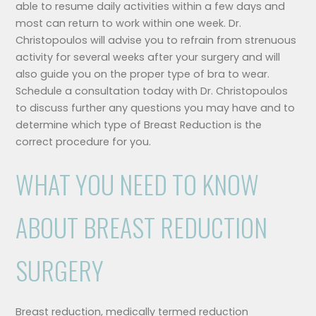
able to resume daily activities within a few days and
most can return to work within one week. Dr.
Christopoulos will advise you to refrain from strenuous
activity for several weeks after your surgery and will
also guide you on the proper type of bra to wear.
Schedule a consultation today with Dr. Christopoulos
to discuss further any questions you may have and to
determine which type of Breast Reduction is the
correct procedure for you.
WHAT YOU NEED TO KNOW
ABOUT BREAST REDUCTION
SURGERY
Breast reduction, medically termed reduction