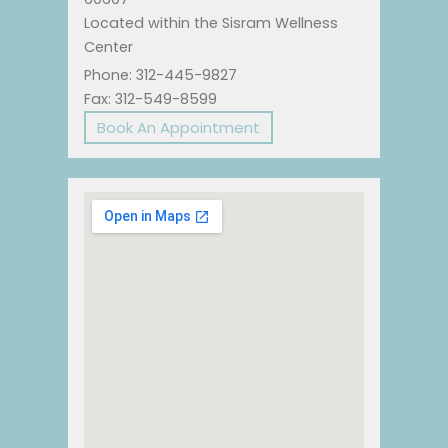
Located within the Sisram Wellness
Center
Phone: 312-445-9827
Fax: 312-549-8599
Book An Appointment