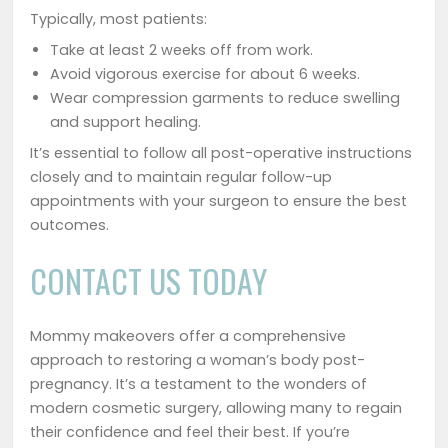
Typically, most patients:
Take at least 2 weeks off from work.
Avoid vigorous exercise for about 6 weeks.
Wear compression garments to reduce swelling
and support healing.
It’s essential to follow all post-operative instructions
closely and to maintain regular follow-up
appointments with your surgeon to ensure the best
outcomes.
CONTACT US TODAY
Mommy makeovers offer a comprehensive
approach to restoring a woman’s body post-
pregnancy. It’s a testament to the wonders of
modern cosmetic surgery, allowing many to regain
their confidence and feel their best. If you’re