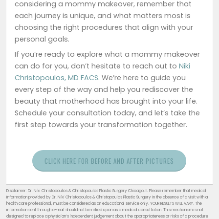
considering a mommy makeover, remember that
each journey is unique, and what matters most is
choosing the right procedures that align with your
personal goals.
If you’re ready to explore what a mommy makeover
can do for you, don’t hesitate to reach out to
Niki
Christopoulos, MD FACS
. We’re here to guide you
every step of the way and help you rediscover the
beauty that motherhood has brought into your life.
Schedule your consultation today, and let’s take the
first step towards your transformation together.
CLICK HERE FOR BEFORE AND AFTER PICTURES
Disclaimer: Dr. Niki Christopoulos & Christopoulos Plastic Surgery Chicago, IL Please remember that medical
information provided by Dr. Niki Christopoulos & Christopoulos Plastic Surgery in the absence of a visit with a
health care professional, must be considered as an educational service only. YOUR RESULTS WILL VARY. The
information sent through e-mail should not be relied upon as a medical consultation. This mechanism is not
designed to replace a physician’s independent judgement about the appropriateness or risks of a procedure