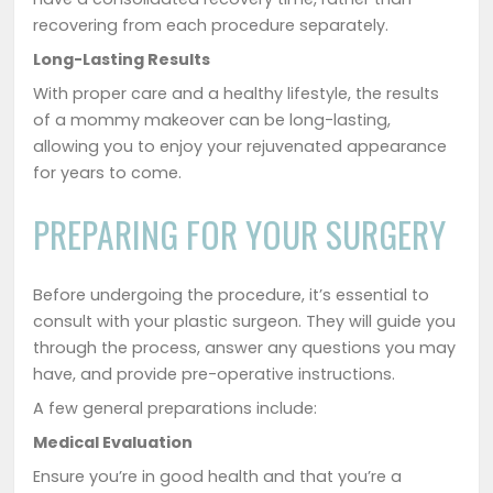
recovering from each procedure separately.
Long-Lasting Results
With proper care and a healthy lifestyle, the results
of a mommy makeover can be long-lasting,
allowing you to enjoy your rejuvenated appearance
for years to come.
PREPARING FOR YOUR SURGERY
Before undergoing the procedure, it’s essential to
consult with your plastic surgeon. They will guide you
through the process, answer any questions you may
have, and provide pre-operative instructions.
A few general preparations include:
Medical Evaluation
Ensure you’re in good health and that you’re a