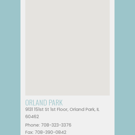
ORLAND PARK
9131 151st St 1st Floor, Orland Park, IL
60462
Phone: 708-323-3376
Fax: 708-390-0842