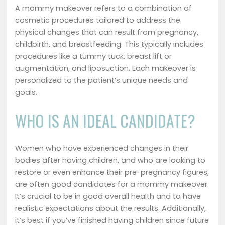
A mommy makeover refers to a combination of
cosmetic procedures tailored to address the
physical changes that can result from pregnancy,
childbirth, and breastfeeding. This typically includes
procedures like a tummy tuck, breast lift or
augmentation, and liposuction. Each makeover is
personalized to the patient’s unique needs and
goals.
WHO IS AN IDEAL CANDIDATE?
Women who have experienced changes in their
bodies after having children, and who are looking to
restore or even enhance their pre-pregnancy figures,
are often good candidates for a mommy makeover.
It’s crucial to be in good overall health and to have
realistic expectations about the results. Additionally,
it’s best if you’ve finished having children since future