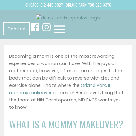
CHICAGO: 312-445-9827
ORLAND PARK: 708-323-3376
Contact
Becoming a mom is one of the most rewarding
experiences a woman can have. With the joys of
motherhood, however, often come changes to the
body that can be difficult to reverse with diet and
exercise alone. That’s where the
Orland Park, IL
mommy makeover
comes in! Here’s everything that
the team at
Niki Christopoulos, MD FACS
wants you
to know.
WHAT IS A MOMMY MAKEOVER?