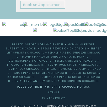
Book An Appointment
PLASTIC SURGEON ORLAND PARK IL
–
MOMMY MAKEOVER
SURGERY CHICAGO IL
–
BREAST REDUCTION CHICAGO IL
–
BREAST
LIFT SURGERY CHICAGO IL
–
FEMALE PLASTIC SURGEON CHICAGO
IL
–
MOMMY MAKEOVER SURGERY ORLAND PARK IL
–
BLEPHAROPLASTY CHICAGO IL
–
EYELID SURGERY CHICAGO IL
–
LIPOSUCTION CHICAGO IL
–
TUMMY TUCK SURGERY CHICAGO IL
–
TUMMY TUCK CHICAGO IL
–
BREAST REVISION SURGERY CHICAGO
IL
–
BOTOX PLASTIC SURGEON CHICAGO IL
–
COSMETIC SURGERY
DOCTOR CHICAGO IL
–
TUMMY TUCK PLASTIC SURGEON CHICAGO
IL
–
BREAST IMPLANT REVISION PLASTIC SURGEON CHICAGO IL
©2025 COPYRIGHT NIKI CHRISTOPOULOS, MD FACS
SITEMAP
PRIVACY POLICY
Disclaimer: Dr. Niki Christopoulos & Christopoulos Plastic