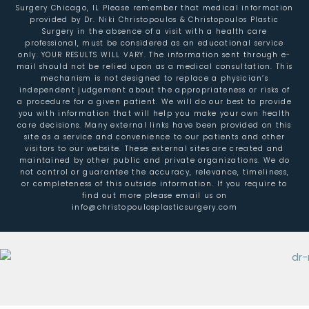
Surgery Chicago, IL Please remember that medical information
provided by Dr. Niki Christopoulos & Christopoulos Plastic
Surgery in the absence of a visit with a health care
professional, must be considered as an educational service
only. YOUR RESULTS WILL VARY. The information sent through e-
mail should not be relied upon as a medical consultation. This
mechanism is not designed to replace a physician’s
independent judgement about the appropriateness or risks of
a procedure for a given patient. We will do our best to provide
you with information that will help you make your own health
care decisions. Many external links have been provided on this
site as a service and convenience to our patients and other
visitors to our website. These external sites are created and
maintained by other public and private organizations. We do
not control or guarantee the accuracy, relevance, timeliness,
or completeness of this outside information. If you require to
find out more please email us on
info@christopoulosplasticsurgery.com