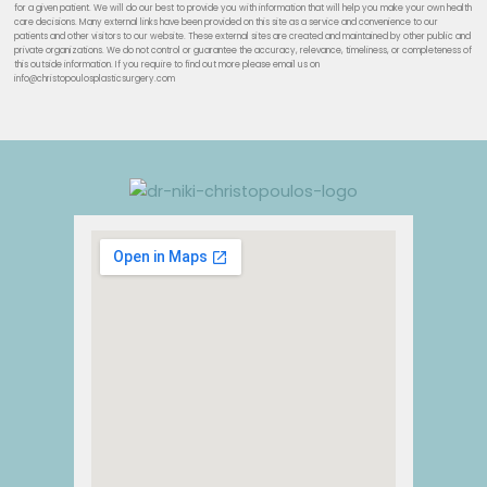
for a given patient. We will do our best to provide you with information that will help you make your own health
care decisions. Many external links have been provided on this site as a service and convenience to our
patients and other visitors to our website. These external sites are created and maintained by other public and
private organizations. We do not control or guarantee the accuracy, relevance, timeliness, or completeness of
this outside information. If you require to find out more please email us on
info@christopoulosplasticsurgery.com