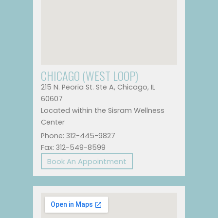
CHICAGO (WEST LOOP)
215 N. Peoria St. Ste A, Chicago, IL
60607
Located within the Sisram Wellness
Center
Phone: 312-445-9827
Fax: 312-549-8599
Book An Appointment