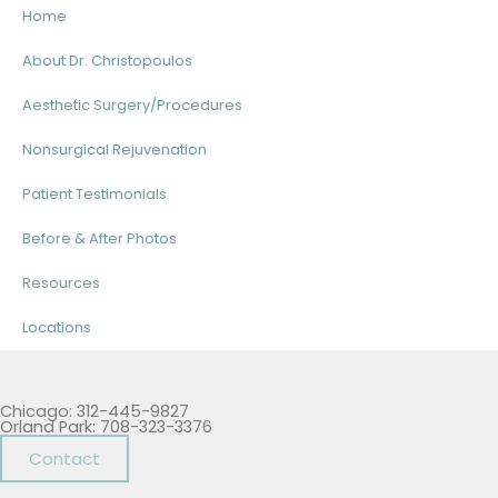
Home
About Dr. Christopoulos
Aesthetic Surgery/Procedures
Nonsurgical Rejuvenation
Patient Testimonials
Before & After Photos
Resources
Locations
Chicago: 312-445-9827
Orland Park: 708-323-3376
Contact