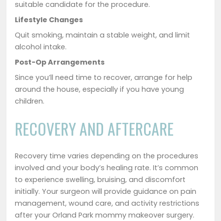
suitable candidate for the procedure.
Lifestyle Changes
Quit smoking, maintain a stable weight, and limit
alcohol intake.
Post-Op Arrangements
Since you’ll need time to recover, arrange for help
around the house, especially if you have young
children.
RECOVERY AND AFTERCARE
Recovery time varies depending on the procedures
involved and your body’s healing rate. It’s common
to experience swelling, bruising, and discomfort
initially. Your surgeon will provide guidance on pain
management, wound care, and activity restrictions
after your Orland Park mommy makeover surgery.