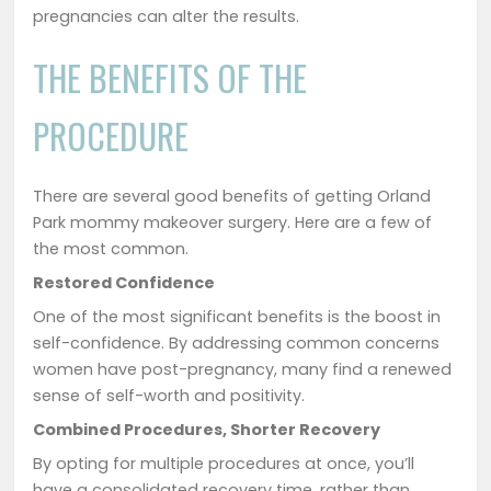
pregnancies can alter the results.
THE BENEFITS OF THE
PROCEDURE
There are several good benefits of getting Orland
Park mommy makeover surgery. Here are a few of
the most common.
Restored Confidence
One of the most significant benefits is the boost in
self-confidence. By addressing common concerns
women have post-pregnancy, many find a renewed
sense of self-worth and positivity.
Combined Procedures, Shorter Recovery
By opting for multiple procedures at once, you’ll
have a consolidated recovery time, rather than