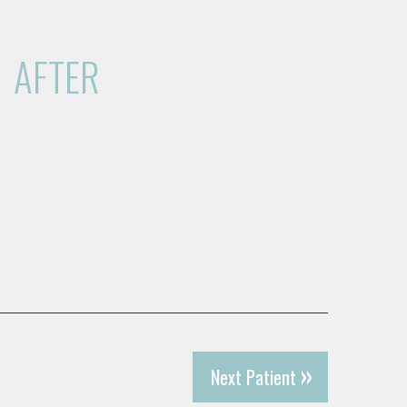
AFTER
Next Patient