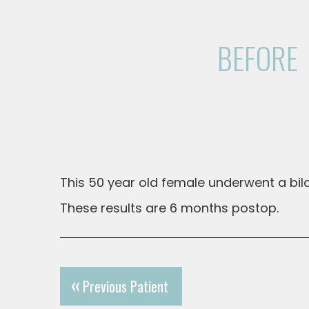
BEFORE
This 50 year old female underwent a bila
These results are 6 months postop.
Previous Patient