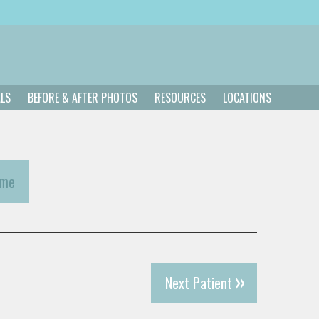
ALS
BEFORE & AFTER PHOTOS
RESOURCES
LOCATIONS
ome
Next Patient