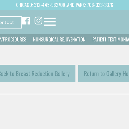
CHICAGO: 312-445-9827
ORLAND PARK: 708-323-3376
ontact
Y/PROCEDURES
NONSURGICAL REJUVENATION
PATIENT TESTIMONI
Back to Breast Reduction Gallery
Return to Gallery H