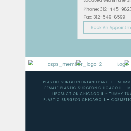
Located within the 
Phone: 312-445-982
Fax: 312-549-8599
Book An Appoint
PLASTIC SURGEON ORLAND PARK IL
–
MOMMY
FEMALE PLASTIC SURGEON CHICAGO IL
–
M
LIPOSUCTION CHICAGO IL
–
TUMMY TU
PLASTIC SURGEON CHICAGO IL
–
COSMETI