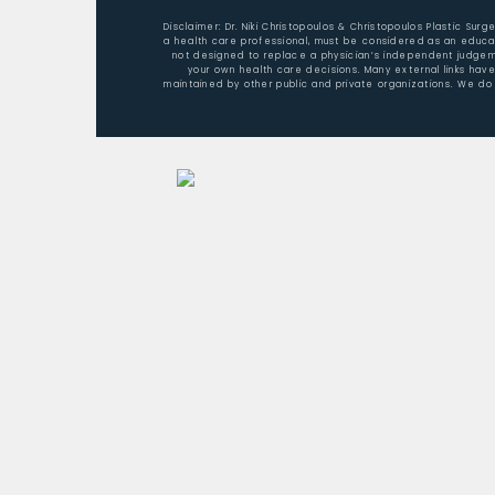
Disclaimer: Dr. Niki Christopoulos & Christopoulos Plastic Sur
a health care professional, must be considered as an educat
not designed to replace a physician’s independent judgemen
your own health care decisions. Many external links hav
maintained by other public and private organizations. We do 
Home
About Dr. Christopoulos
Aesthetic Surgery/Procedures
Nonsurgical Rejuvenation
Patient Testimonials