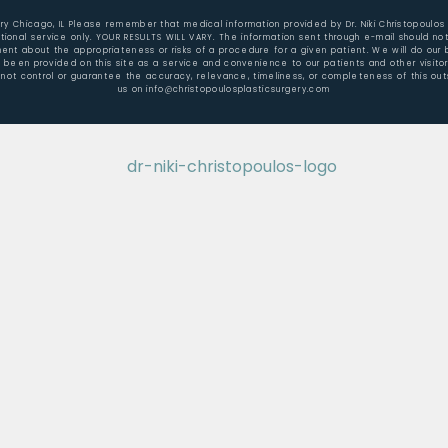
gery Chicago, IL Please remember that medical information provided by Dr. Niki Christopoulos
ional service only. YOUR RESULTS WILL VARY. The information sent through e-mail should not
t about the appropriateness or risks of a procedure for a given patient. We will do our b
e been provided on this site as a service and convenience to our patients and other visit
not control or guarantee the accuracy, relevance, timeliness, or completeness of this outs
us on info@christopoulosplasticsurgery.com