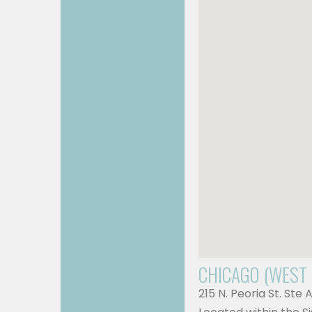
CHICAGO (WEST
215 N. Peoria St. Ste 