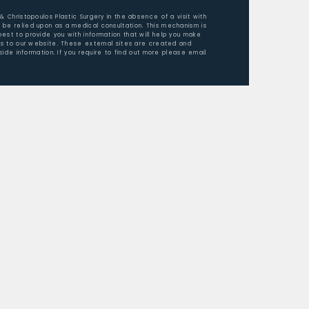
 & Christopoulos Plastic Surgery in the absence of a visit with
 be relied upon as a medical consultation. This mechanism is
est to provide you with information that will help you make
ors to our website. These external sites are created and
ide information. If you require to find out more please email