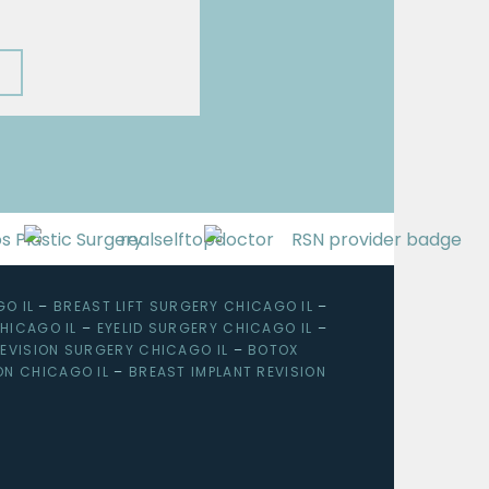
O IL
–
BREAST LIFT SURGERY CHICAGO IL
–
HICAGO IL
–
EYELID SURGERY CHICAGO IL
–
EVISION SURGERY CHICAGO IL
–
BOTOX
ON CHICAGO IL
–
BREAST IMPLANT REVISION