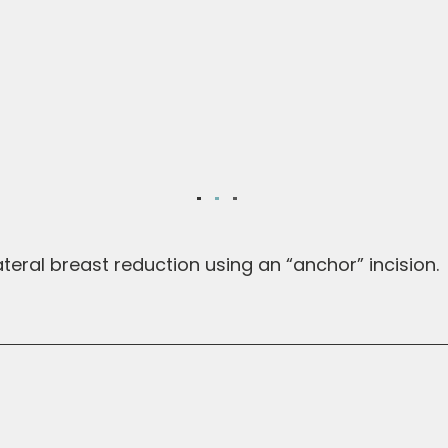
teral breast reduction using an “anchor” incision.