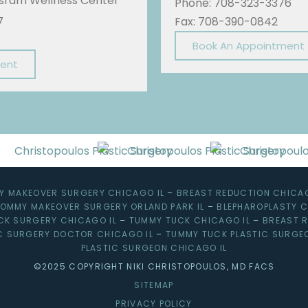
Sisram Wellness Center
Phone: 708-323-3376
7
Fax: 708-390-0842
Book An Appointment
ment
 MAKEOVER SURGERY CHICAGO IL
–
BREAST REDUCTION CHICAG
OMMY MAKEOVER SURGERY ORLAND PARK IL
–
BLEPHAROPLASTY C
CK SURGERY CHICAGO IL
–
TUMMY TUCK CHICAGO IL
–
BREAST R
C SURGERY DOCTOR CHICAGO IL
–
TUMMY TUCK PLASTIC SURGE
PLASTIC SURGEON CHICAGO IL
©2025 COPYRIGHT NIKI CHRISTOPOULOS, MD FACS
SITEMAP
PRIVACY POLICY