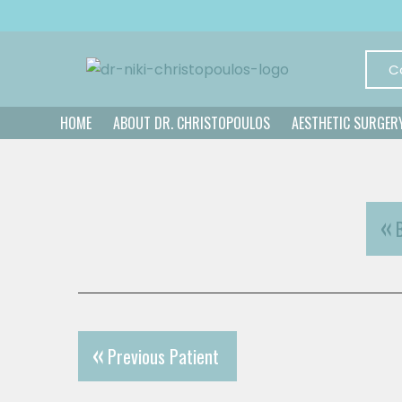
C
HOME
ABOUT DR. CHRISTOPOULOS
AESTHETIC SURGER
Previous Patient