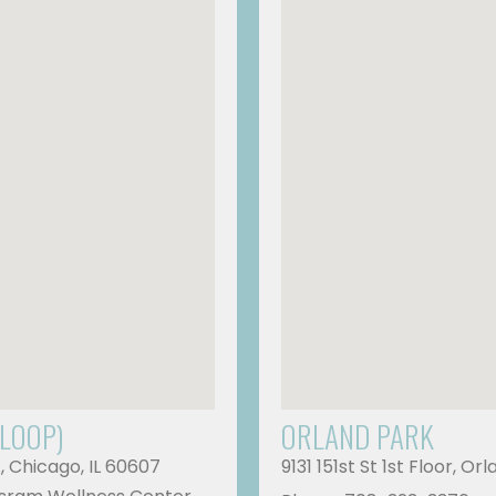
 LOOP)
ORLAND PARK
A, Chicago, IL 60607
9131 151st St 1st Floor, Or