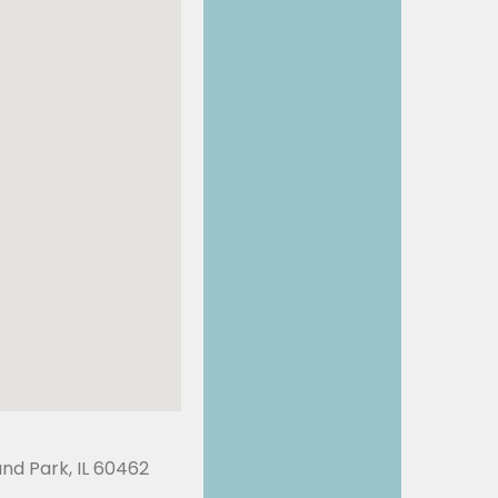
land Park, IL 60462