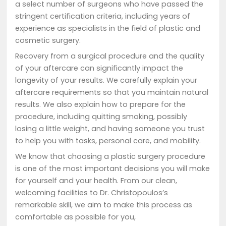
a select number of surgeons who have passed the
stringent certification criteria, including years of
experience as specialists in the field of plastic and
cosmetic surgery.
Recovery from a surgical procedure and the quality
of your aftercare can significantly impact the
longevity of your results. We carefully explain your
aftercare requirements so that you maintain natural
results. We also explain how to prepare for the
procedure, including quitting smoking, possibly
losing a little weight, and having someone you trust
to help you with tasks, personal care, and mobility.
We know that choosing a plastic surgery procedure
is one of the most important decisions you will make
for yourself and your health. From our clean,
welcoming facilities to Dr. Christopoulos’s
remarkable skill, we aim to make this process as
comfortable as possible for you,