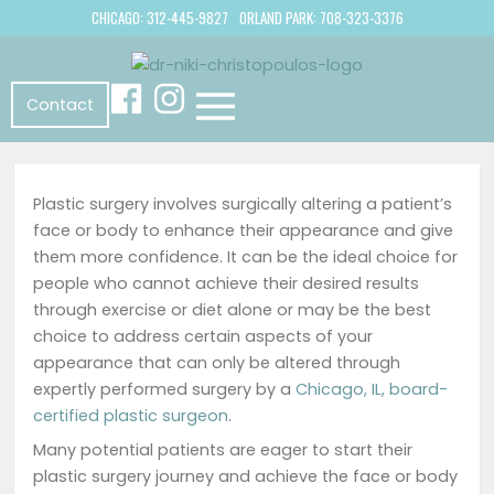
CHICAGO: 312-445-9827
ORLAND PARK: 708-323-3376
Contact
Plastic surgery involves surgically altering a patient’s
face or body to enhance their appearance and give
them more confidence. It can be the ideal choice for
people who cannot achieve their desired results
through exercise or diet alone or may be the best
choice to address certain aspects of your
appearance that can only be altered through
expertly performed surgery by a
Chicago, IL, board-
certified plastic surgeon
.
Many potential patients are eager to start their
plastic surgery journey and achieve the face or body