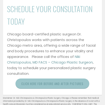
SCHEDULE YOUR CONSULTATION
TODAY
Chicago board-certified plastic surgeon Dr.
Christopoulos works with patients across the
Chicago metro area, offering a wide range of facial
and body procedures to enhance your vitality and
appearance. Please call the offices of
Niki
Christopoulos, MD FACS – Chicago Plastic Surgeon
,
today to schedule your personalized plastic surgery
consultation.
CLICK HERE FOR BEFORE AND AFTER PICTURES
Disclaimer: Dr. Niki Christopoulos & Christopoulos Plastic Surgery Chicago, IL Please remember that medical
information provided by Dr. Niki Christopoulos & Christopoulos Plastic Surgery in the absence of a visit with a
health care professional, must be considered as an educational service only. YOUR RESULTS WILL VARY. The