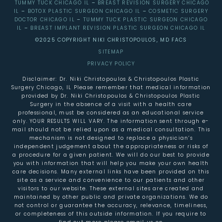
TUMMY TUCK CHICAGO IL
–
BREAST REVISION SURGERY CHICAGO
IL
–
BOTOX PLASTIC SURGEON CHICAGO IL
–
COSMETIC SURGERY
DOCTOR CHICAGO IL
–
TUMMY TUCK PLASTIC SURGEON CHICAGO
IL
–
BREAST IMPLANT REVISION PLASTIC SURGEON CHICAGO IL
©2025 COPYRIGHT NIKI CHRISTOPOULOS, MD FACS
SITEMAP
PRIVACY POLICY
Disclaimer: Dr. Niki Christopoulos & Christopoulos Plastic
Surgery Chicago, IL Please remember that medical information
provided by Dr. Niki Christopoulos & Christopoulos Plastic
Surgery in the absence of a visit with a health care
professional, must be considered as an educational service
only. YOUR RESULTS WILL VARY. The information sent through e-
mail should not be relied upon as a medical consultation. This
mechanism is not designed to replace a physician’s
independent judgement about the appropriateness or risks of
a procedure for a given patient. We will do our best to provide
you with information that will help you make your own health
care decisions. Many external links have been provided on this
site as a service and convenience to our patients and other
visitors to our website. These external sites are created and
maintained by other public and private organizations. We do
not control or guarantee the accuracy, relevance, timeliness,
or completeness of this outside information. If you require to