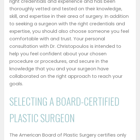
right credentials and experience and has been
thoroughly vetted and tested on their knowledge,
skill, and expertise in their area of surgery. In addition
to seeking a surgeon with the right credentials and
expertise, you should also choose someone you feel
comfortable with and trust. Your personal
consultation with Dr. Christopoulos is intended to
help you feel confident about your chosen
procedure or procedures, and secure in the
knowledge that you and your surgeon have
collaborated on the right approach to reach your
goals.
SELECTING A BOARD-CERTIFIED
PLASTIC SURGEON
The American Board of Plastic Surgery certifies only