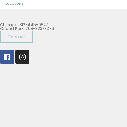
Locations
Chicago: 312-445-9827
Orland Park: 708-323-3376
Contact