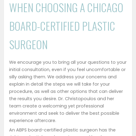
WHEN CHOOSING A CHICAGO
BOARD-CERTIFIED PLASTIC
SURGEON
We encourage you to bring all your questions to your
initial consultation, even if you feel uncomfortable or
silly asking them. We address your concerns and
explain in detail the steps we will take for your
procedure, as well as other options that can deliver
the results you desire. Dr. Christopoulos and her
team create a welcoming yet professional
environment and seek to deliver the best possible
experience aftercare.
An ABPS board-certified plastic surgeon has the