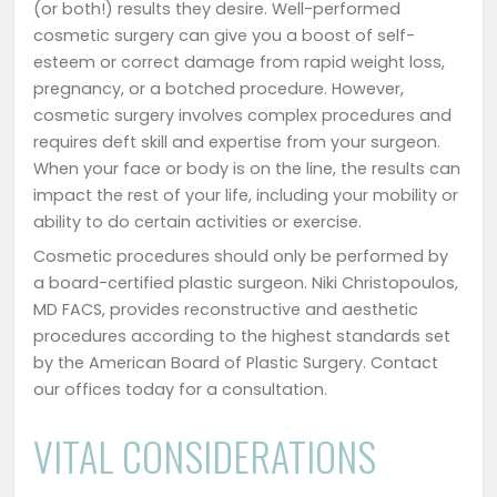
(or both!) results they desire. Well-performed
cosmetic surgery can give you a boost of self-
esteem or correct damage from rapid weight loss,
pregnancy, or a botched procedure. However,
cosmetic surgery involves complex procedures and
requires deft skill and expertise from your surgeon.
When your face or body is on the line, the results can
impact the rest of your life, including your mobility or
ability to do certain activities or exercise.
Cosmetic procedures should only be performed by
a board-certified plastic surgeon. Niki Christopoulos,
MD FACS, provides reconstructive and aesthetic
procedures according to the highest standards set
by the American Board of Plastic Surgery. Contact
our offices today for a consultation.
VITAL CONSIDERATIONS