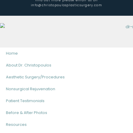
find out more please email us on
info@christopoulosplasticsurgery.com
Home
About Dr. Christopoulos
Aesthetic Surgery/Procedures
Nonsurgical Rejuvenation
Patient Testimonials
Before & After Photos
Resources