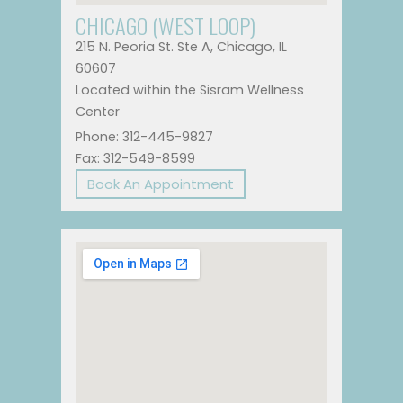
CHICAGO (WEST LOOP)
215 N. Peoria St. Ste A, Chicago, IL
60607
Located within the Sisram Wellness
Center
Phone: 312-445-9827
Fax: 312-549-8599
Book An Appointment