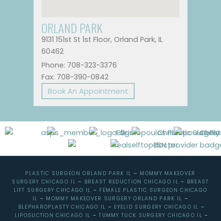
ORLAND PARK
9131 151st St 1st Floor, Orland Park, IL
60462
Phone: 708-323-3376
Fax: 708-390-0842
Book An Appointment
PLASTIC SURGEON ORLAND PARK IL
–
MOMMY MAKEOVER
SURGERY CHICAGO IL
–
BREAST REDUCTION CHICAGO IL
–
BREAST
LIFT SURGERY CHICAGO IL
–
FEMALE PLASTIC SURGEON CHICAGO
IL
–
MOMMY MAKEOVER SURGERY ORLAND PARK IL
–
BLEPHAROPLASTY CHICAGO IL
–
EYELID SURGERY CHICAGO IL
–
LIPOSUCTION CHICAGO IL
–
TUMMY TUCK SURGERY CHICAGO IL
–