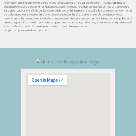
information sent through e-mail should not be relied upon as a medical consultation. This mechanism is not
designed to replace a physician’s independent judgement about the appropriateness or risks of a procedure
for a given patient. We will do our best to provide you with information that will help you make your own health
care decisions. Many external links have been provided on this site as a service and convenience to our
patients and other visitors to our website. These external sites are created and maintained by other public and
private organizations. We do not control or guarantee the accuracy, relevance, timeliness, or completeness of
this outside information. If you require to find out more please email us on
info@christopoulosplasticsurgery.com