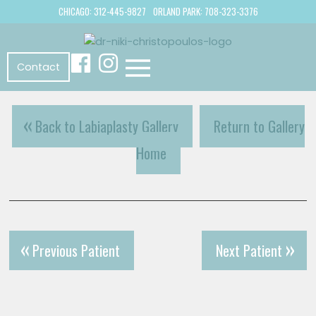
CHICAGO: 312-445-9827
ORLAND PARK: 708-323-3376
Contact
Back to Labiaplasty Gallery
Return to Gallery
Home
Previous Patient
Next Patient