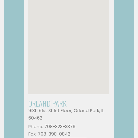
ORLAND PARK
9131 151st St 1st Floor, Orland Park, IL
60462
Phone: 708-323-3376
Fax: 708-390-0842