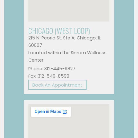
CHICAGO (WEST LOOP)
215 N. Peoria St. Ste A, Chicago, IL
60607
Located within the Sisram Wellness
Center
Phone: 312-445-9827
Fax: 312-549-8599
Book An Appointment