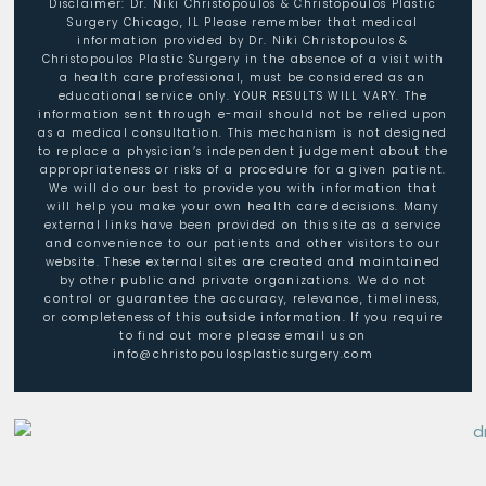
Disclaimer: Dr. Niki Christopoulos & Christopoulos Plastic
Surgery Chicago, IL Please remember that medical
information provided by Dr. Niki Christopoulos &
Christopoulos Plastic Surgery in the absence of a visit with
a health care professional, must be considered as an
educational service only. YOUR RESULTS WILL VARY. The
information sent through e-mail should not be relied upon
as a medical consultation. This mechanism is not designed
to replace a physician’s independent judgement about the
appropriateness or risks of a procedure for a given patient.
We will do our best to provide you with information that
will help you make your own health care decisions. Many
external links have been provided on this site as a service
and convenience to our patients and other visitors to our
website. These external sites are created and maintained
by other public and private organizations. We do not
control or guarantee the accuracy, relevance, timeliness,
or completeness of this outside information. If you require
to find out more please email us on
info@christopoulosplasticsurgery.com