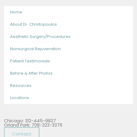
Home
About Dr. Christopoulos
Aesthetic Surgery/Procedures
Nonsurgical Rejuvenation
Patient Testimonials
Before & After Photos
Resources
Locations
Chicago: 312-445-9827
Orland Park: 708-323-3376
Contact