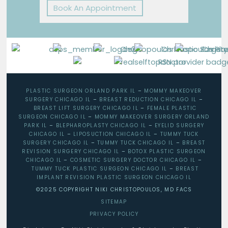
Book An Appointment
PLASTIC SURGEON ORLAND PARK IL
–
MOMMY MAKEOVER
SURGERY CHICAGO IL
–
BREAST REDUCTION CHICAGO IL
–
BREAST LIFT SURGERY CHICAGO IL
–
FEMALE PLASTIC
SURGEON CHICAGO IL
–
MOMMY MAKEOVER SURGERY ORLAND
PARK IL
–
BLEPHAROPLASTY CHICAGO IL
–
EYELID SURGERY
CHICAGO IL
–
LIPOSUCTION CHICAGO IL
–
TUMMY TUCK
SURGERY CHICAGO IL
–
TUMMY TUCK CHICAGO IL
–
BREAST
REVISION SURGERY CHICAGO IL
–
BOTOX PLASTIC SURGEON
CHICAGO IL
–
COSMETIC SURGERY DOCTOR CHICAGO IL
–
TUMMY TUCK PLASTIC SURGEON CHICAGO IL
–
BREAST
IMPLANT REVISION PLASTIC SURGEON CHICAGO IL
©2025 COPYRIGHT NIKI CHRISTOPOULOS, MD FACS
SITEMAP
PRIVACY POLICY