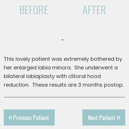
BEFORE
AFTER
This lovely patient was extremely bothered by
her enlarged labia minora. She underwent a
bilateral labiaplasty with clitoral hood
reduction. These results are 3 months postop.
Previous Patient
Next Patient