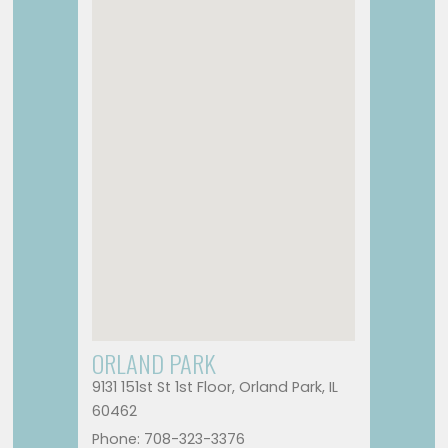
ORLAND PARK
9131 151st St 1st Floor, Orland Park, IL
60462
Phone: 708-323-3376