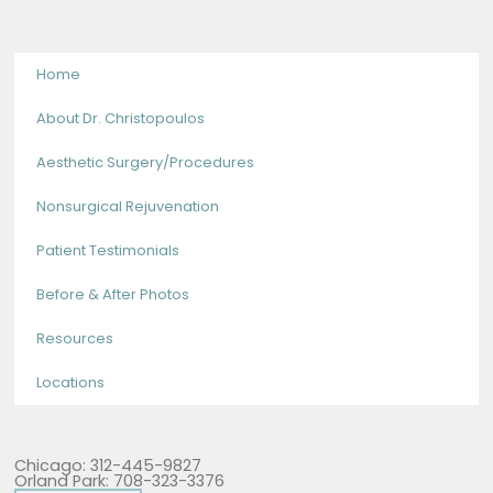
Home
About Dr. Christopoulos
Aesthetic Surgery/Procedures
Nonsurgical Rejuvenation
Patient Testimonials
Before & After Photos
Resources
Locations
Chicago: 312-445-9827
Orland Park: 708-323-3376