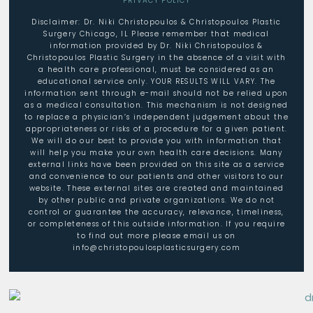
PRIVACY POLICY
Disclaimer: Dr. Niki Christopoulos & Christopoulos Plastic
Surgery Chicago, IL Please remember that medical
information provided by Dr. Niki Christopoulos &
Christopoulos Plastic Surgery in the absence of a visit with
a health care professional, must be considered as an
educational service only. YOUR RESULTS WILL VARY. The
information sent through e-mail should not be relied upon
as a medical consultation. This mechanism is not designed
to replace a physician’s independent judgement about the
appropriateness or risks of a procedure for a given patient.
We will do our best to provide you with information that
will help you make your own health care decisions. Many
external links have been provided on this site as a service
and convenience to our patients and other visitors to our
website. These external sites are created and maintained
by other public and private organizations. We do not
control or guarantee the accuracy, relevance, timeliness,
or completeness of this outside information. If you require
to find out more please email us on
info@christopoulosplasticsurgery.com