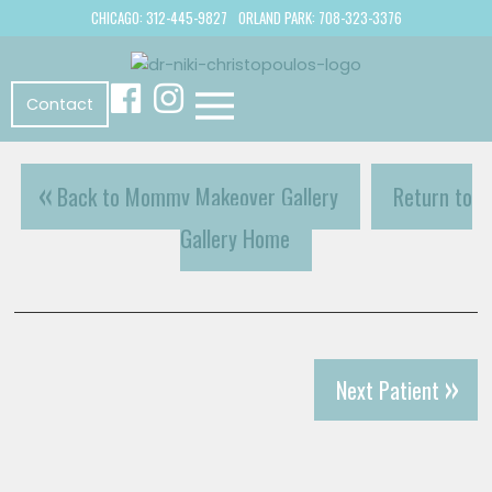
CHICAGO: 312-445-9827
ORLAND PARK: 708-323-3376
Contact
Back to Mommy Makeover Gallery
Return to
Gallery Home
Next Patient