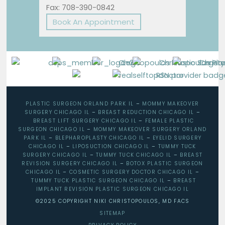
Fax: 708-390-0842
Book An Appointment
PLASTIC SURGEON ORLAND PARK IL
–
MOMMY MAKEOVER
SURGERY CHICAGO IL
–
BREAST REDUCTION CHICAGO IL
–
BREAST LIFT SURGERY CHICAGO IL
–
FEMALE PLASTIC
SURGEON CHICAGO IL
–
MOMMY MAKEOVER SURGERY ORLAND
PARK IL
–
BLEPHAROPLASTY CHICAGO IL
–
EYELID SURGERY
CHICAGO IL
–
LIPOSUCTION CHICAGO IL
–
TUMMY TUCK
SURGERY CHICAGO IL
–
TUMMY TUCK CHICAGO IL
–
BREAST
REVISION SURGERY CHICAGO IL
–
BOTOX PLASTIC SURGEON
CHICAGO IL
–
COSMETIC SURGERY DOCTOR CHICAGO IL
–
TUMMY TUCK PLASTIC SURGEON CHICAGO IL
–
BREAST
IMPLANT REVISION PLASTIC SURGEON CHICAGO IL
©2025 COPYRIGHT NIKI CHRISTOPOULOS, MD FACS
SITEMAP