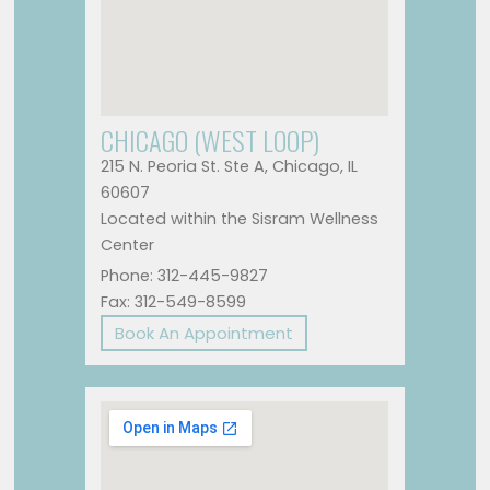
CHICAGO (WEST LOOP)
215 N. Peoria St. Ste A, Chicago, IL
60607
Located within the Sisram Wellness
Center
Phone: 312-445-9827
Fax: 312-549-8599
Book An Appointment