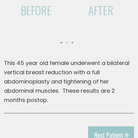
BEFORE
AFTER
This 45 year old female underwent a bilateral
vertical breast reduction with a full
abdominoplasty and tightening of her
abdominal muscles. These results are 2
months postop.
Next Patient