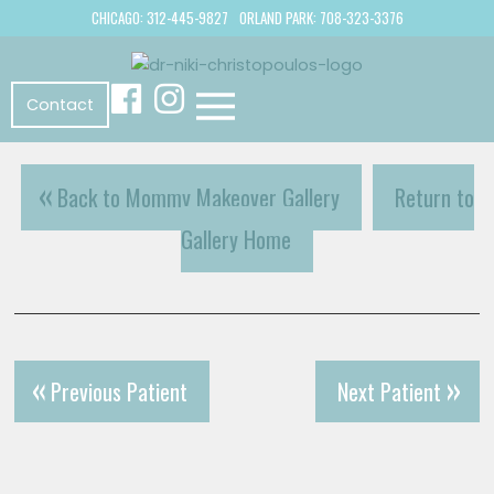
CHICAGO: 312-445-9827
ORLAND PARK: 708-323-3376
Contact
Back to Mommy Makeover Gallery
Return to
Gallery Home
Previous Patient
Next Patient