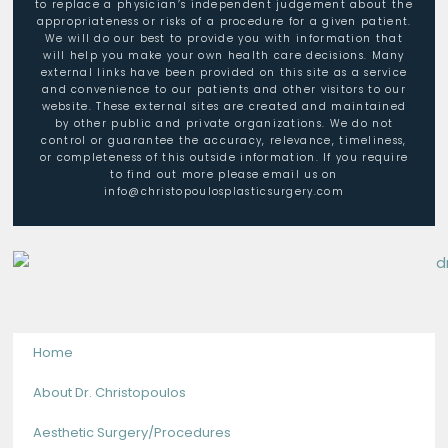
to replace a physician’s independent judgement about the
appropriateness or risks of a procedure for a given patient.
We will do our best to provide you with information that
will help you make your own health care decisions. Many
external links have been provided on this site as a service
and convenience to our patients and other visitors to our
website. These external sites are created and maintained
by other public and private organizations. We do not
control or guarantee the accuracy, relevance, timeliness,
or completeness of this outside information. If you require
to find out more please email us on
info@christopoulosplasticsurgery.com
Home
About Dr. Christopoulos
Aesthetic Surgery/Procedures