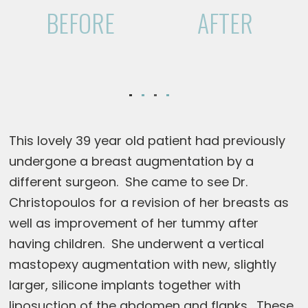
BEFORE
AFTER
This lovely 39 year old patient had previously
undergone a breast augmentation by a
different surgeon. She came to see Dr.
Christopoulos for a revision of her breasts as
well as improvement of her tummy after
having children. She underwent a vertical
mastopexy augmentation with new, slightly
larger, silicone implants together with
liposuction of the abdomen and flanks. These