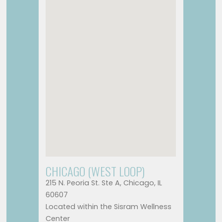
CHICAGO (WEST LOOP)
215 N. Peoria St. Ste A, Chicago, IL
60607
Located within the Sisram Wellness
Center