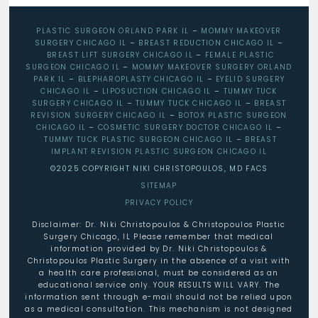
PLASTIC SURGEON ORLAND PARK IL
–
MOMMY MAKEOVER
SURGERY CHICAGO IL
–
BREAST REDUCTION CHICAGO IL
–
BREAST LIFT SURGERY CHICAGO IL
–
FEMALE PLASTIC
SURGEON CHICAGO IL
–
MOMMY MAKEOVER SURGERY ORLAND
PARK IL
–
BLEPHAROPLASTY CHICAGO IL
–
EYELID SURGERY
CHICAGO IL
–
LIPOSUCTION CHICAGO IL
–
TUMMY TUCK
SURGERY CHICAGO IL
–
TUMMY TUCK CHICAGO IL
–
BREAST
REVISION SURGERY CHICAGO IL
–
BOTOX PLASTIC SURGEON
CHICAGO IL
–
COSMETIC SURGERY DOCTOR CHICAGO IL
–
TUMMY TUCK PLASTIC SURGEON CHICAGO IL
–
BREAST
IMPLANT REVISION PLASTIC SURGEON CHICAGO IL
©2025 COPYRIGHT NIKI CHRISTOPOULOS, MD FACS
SITEMAP
PRIVACY POLICY
Disclaimer: Dr. Niki Christopoulos & Christopoulos Plastic
Surgery Chicago, IL Please remember that medical
information provided by Dr. Niki Christopoulos &
Christopoulos Plastic Surgery in the absence of a visit with
a health care professional, must be considered as an
educational service only. YOUR RESULTS WILL VARY. The
information sent through e-mail should not be relied upon
as a medical consultation. This mechanism is not designed