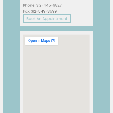
Phone: 312-445-9827
Fax: 312-549-8599
Book An Appointment