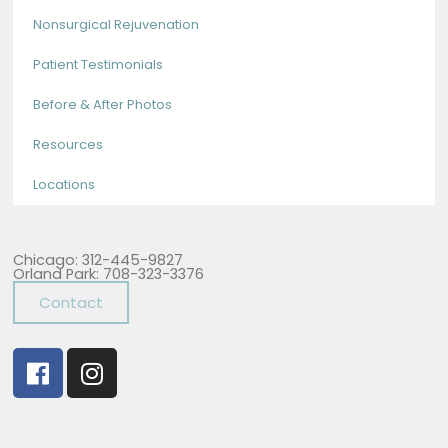
Nonsurgical Rejuvenation
Patient Testimonials
Before & After Photos
Resources
Locations
Chicago: 312-445-9827
Orland Park: 708-323-3376
Contact