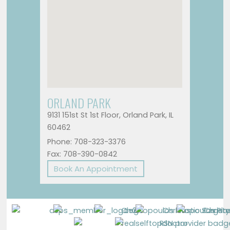
ORLAND PARK
9131 151st St 1st Floor, Orland Park, IL
60462
Phone: 708-323-3376
Fax: 708-390-0842
Book An Appointment