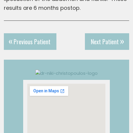
results are 6 months postop.
Previous Patient
Next Patient