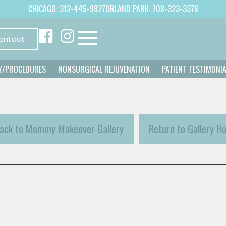
CHICAGO: 312-445-9827
ORLAND PARK: 708-323-3376
ontact
Y/PROCEDURES
NONSURGICAL REJUVENATION
PATIENT TESTIMONI
ack to Mommy Makeover Gallery
Return to Gallery H