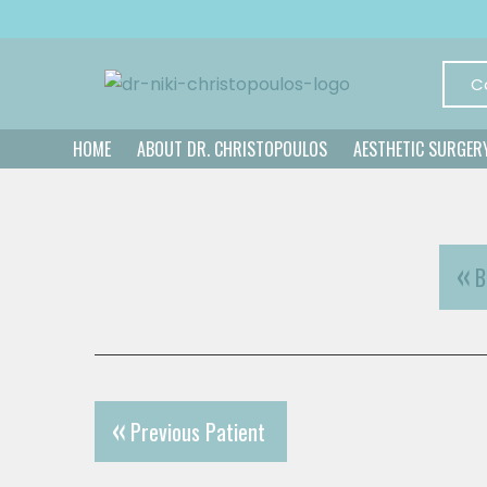
C
HOME
ABOUT DR. CHRISTOPOULOS
AESTHETIC SURGER
B
Previous Patient