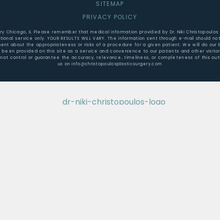
SITEMAP
PRIVACY POLICY
gery Chicago, IL Please remember that medical information provided by Dr. Niki Christopoulos
ional service only. YOUR RESULTS WILL VARY. The information sent through e-mail should not
t about the appropriateness or risks of a procedure for a given patient. We will do our b
e been provided on this site as a service and convenience to our patients and other visit
not control or guarantee the accuracy, relevance, timeliness, or completeness of this outs
us on info@christopoulosplasticsurgery.com