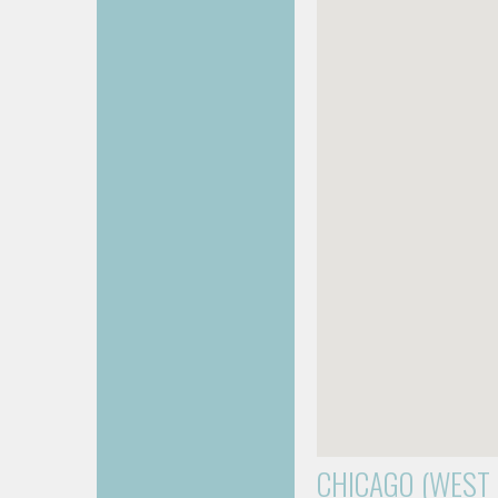
CHICAGO (WEST