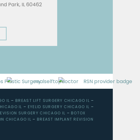
land Park, IL 60462
O IL
–
BREAST LIFT SURGERY CHICAGO IL
–
HICAGO IL
–
EYELID SURGERY CHICAGO IL
–
EVISION SURGERY CHICAGO IL
–
BOTOX
ON CHICAGO IL
–
BREAST IMPLANT REVISION