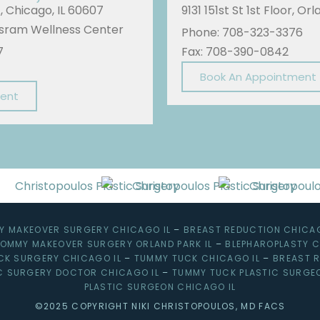
A, Chicago, IL 60607
9131 151st St 1st Floor, Or
Sisram Wellness Center
Phone: 708-323-3376
7
Fax: 708-390-0842
Book An Appointment
ment
 MAKEOVER SURGERY CHICAGO IL
–
BREAST REDUCTION CHICAG
OMMY MAKEOVER SURGERY ORLAND PARK IL
–
BLEPHAROPLASTY C
CK SURGERY CHICAGO IL
–
TUMMY TUCK CHICAGO IL
–
BREAST R
C SURGERY DOCTOR CHICAGO IL
–
TUMMY TUCK PLASTIC SURGE
PLASTIC SURGEON CHICAGO IL
©2025 COPYRIGHT NIKI CHRISTOPOULOS, MD FACS