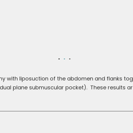
mmy with liposuction of the abdomen and flanks to
, dual plane submuscular pocket). These results a