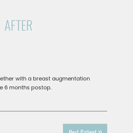
AFTER
gether with a breast augmentation
re 6 months postop.
Next Patient