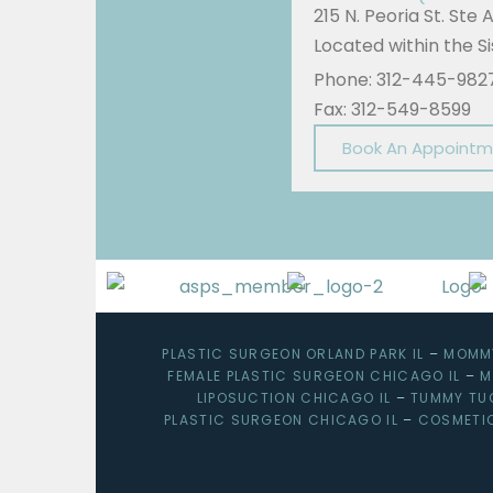
215 N. Peoria St. Ste 
Located within the 
Phone: 312-445-982
Fax: 312-549-8599
Book An Appoint
PLASTIC SURGEON ORLAND PARK IL
–
MOMMY
FEMALE PLASTIC SURGEON CHICAGO IL
–
M
LIPOSUCTION CHICAGO IL
–
TUMMY TU
PLASTIC SURGEON CHICAGO IL
–
COSMETI