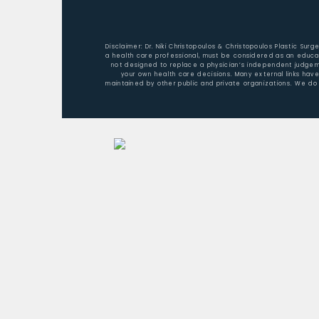
Disclaimer: Dr. Niki Christopoulos & Christopoulos Plastic Sur
a health care professional, must be considered as an educat
not designed to replace a physician’s independent judgemen
your own health care decisions. Many external links hav
maintained by other public and private organizations. We do 
Home
About Dr. Christopoulos
Aesthetic Surgery/Procedures
Nonsurgical Rejuvenation