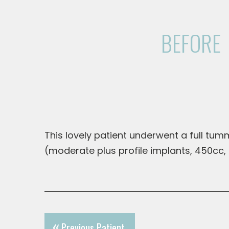
BEFORE
This lovely patient underwent a full tu
(moderate plus profile implants, 450cc
Previous Patient