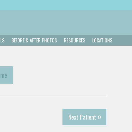
ALS
BEFORE & AFTER PHOTOS
RESOURCES
LOCATIONS
ome
Next Patient