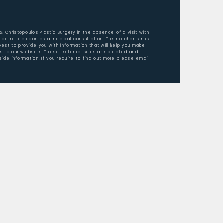
 & Christopoulos Plastic Surgery in the absence of a visit with
 be relied upon as a medical consultation. This mechanism is
est to provide you with information that will help you make
ors to our website. These external sites are created and
ide information. If you require to find out more please email