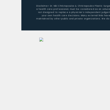
Disclaimer: Dr. Niki Christopoulos & Christopoulos Plastic Sur
a health care professional, must be considered as an educat
not designed to replace a physician’s independent judgemen
your own health care decisions. Many external links hav
maintained by other public and private organizations. We do 
Home
About Dr. Christopoulos
Aesthetic Surgery/Procedures
Nonsurgical Rejuvenation
Patient Testimonials