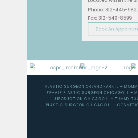
Located within the 
Phone: 312-445-982
Fax: 312-549-8599
Book An Appoint
PLASTIC SURGEON ORLAND PARK IL
–
MOMMY
FEMALE PLASTIC SURGEON CHICAGO IL
–
M
LIPOSUCTION CHICAGO IL
–
TUMMY TU
PLASTIC SURGEON CHICAGO IL
–
COSMETI