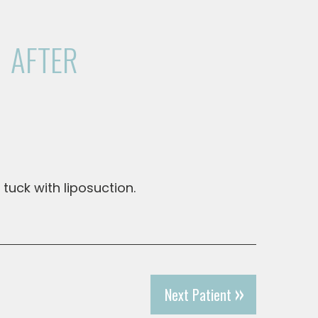
AFTER
 tuck with liposuction.
Next Patient