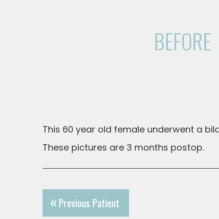
BEFORE
This 60 year old female underwent a bilat
These pictures are 3 months postop.
Previous Patient