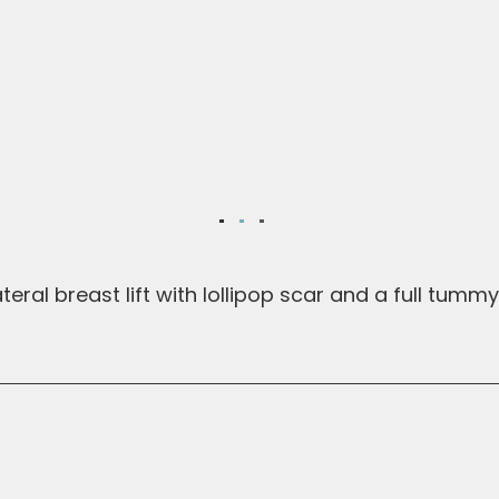
eral breast lift with lollipop scar and a full tummy