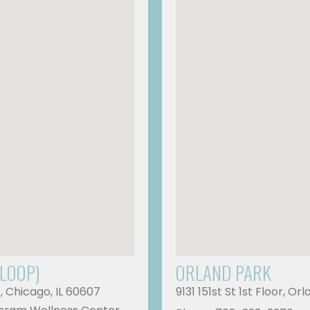
 LOOP)
ORLAND PARK
A, Chicago, IL 60607
9131 151st St 1st Floor, Or