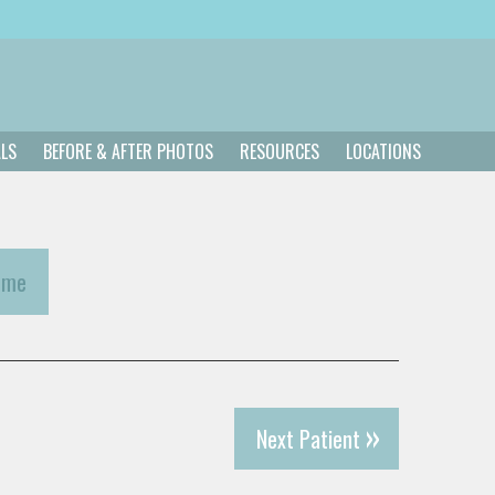
ALS
BEFORE & AFTER PHOTOS
RESOURCES
LOCATIONS
ome
Next Patient