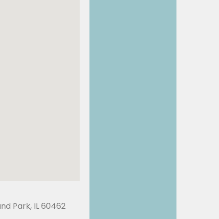
land Park, IL 60462