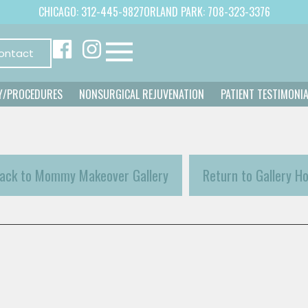
CHICAGO: 312-445-9827
ORLAND PARK: 708-323-3376
ontact
Y/PROCEDURES
NONSURGICAL REJUVENATION
PATIENT TESTIMONI
ack to Mommy Makeover Gallery
Return to Gallery H