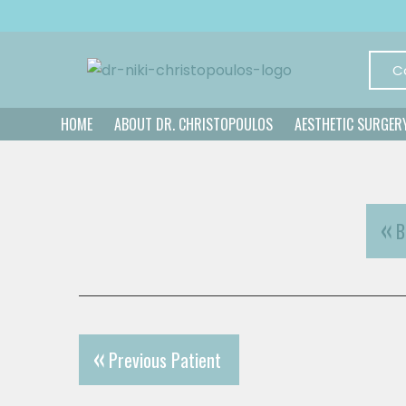
C
HOME
ABOUT DR. CHRISTOPOULOS
AESTHETIC SURGER
B
Previous Patient