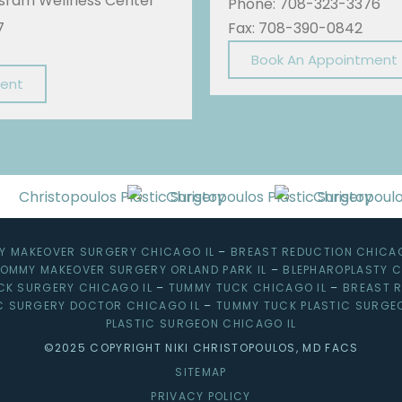
Sisram Wellness Center
Phone: 708-323-3376
7
Fax: 708-390-0842
Book An Appointment
ment
 MAKEOVER SURGERY CHICAGO IL
–
BREAST REDUCTION CHICAG
OMMY MAKEOVER SURGERY ORLAND PARK IL
–
BLEPHAROPLASTY C
CK SURGERY CHICAGO IL
–
TUMMY TUCK CHICAGO IL
–
BREAST R
C SURGERY DOCTOR CHICAGO IL
–
TUMMY TUCK PLASTIC SURGE
PLASTIC SURGEON CHICAGO IL
©2025 COPYRIGHT NIKI CHRISTOPOULOS, MD FACS
SITEMAP
PRIVACY POLICY