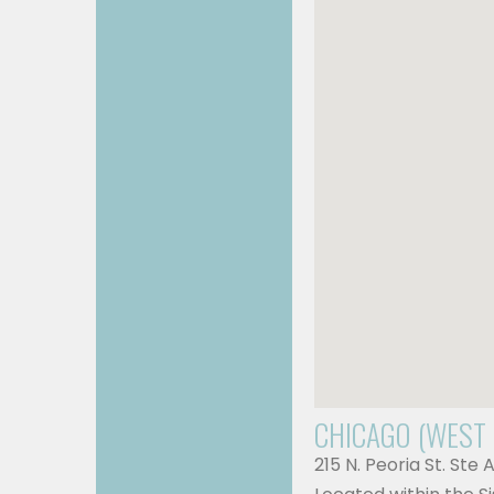
CHICAGO (WEST
215 N. Peoria St. Ste 