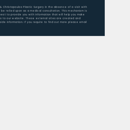
 & Christopoulos Plastic Surgery in the absence of a visit with
 be relied upon as a medical consultation. This mechanism is
est to provide you with information that will help you make
ors to our website. These external sites are created and
ide information. If you require to find out more please email