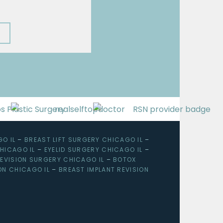
O IL
–
BREAST LIFT SURGERY CHICAGO IL
–
HICAGO IL
–
EYELID SURGERY CHICAGO IL
–
EVISION SURGERY CHICAGO IL
–
BOTOX
ON CHICAGO IL
–
BREAST IMPLANT REVISION