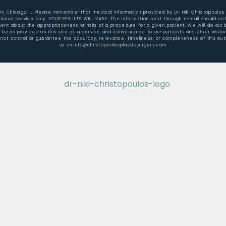
gery Chicago, IL Please remember that medical information provided by Dr. Niki Christopoulos
ional service only. YOUR RESULTS WILL VARY. The information sent through e-mail should not
t about the appropriateness or risks of a procedure for a given patient. We will do our b
e been provided on this site as a service and convenience to our patients and other visit
not control or guarantee the accuracy, relevance, timeliness, or completeness of this outs
us on info@christopoulosplasticsurgery.com