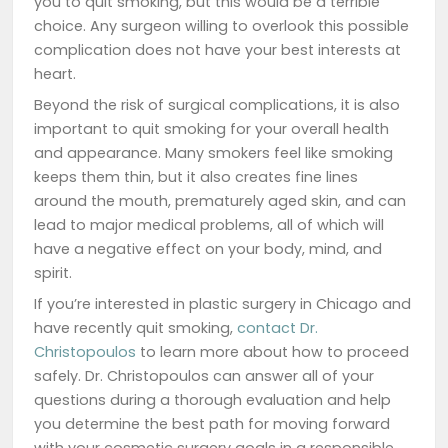
you to quit smoking, but this would be a terrible
choice. Any surgeon willing to overlook this possible
complication does not have your best interests at
heart.
Beyond the risk of surgical complications, it is also
important to quit smoking for your overall health
and appearance. Many smokers feel like smoking
keeps them thin, but it also creates fine lines
around the mouth, prematurely aged skin, and can
lead to major medical problems, all of which will
have a negative effect on your body, mind, and
spirit.
If you’re interested in plastic surgery in Chicago and
have recently quit smoking,
contact Dr.
Christopoulos
to learn more about how to proceed
safely. Dr. Christopoulos can answer all of your
questions during a thorough evaluation and help
you determine the best path for moving forward