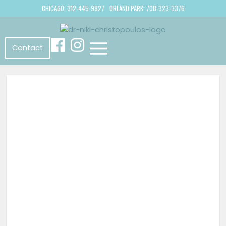
CHICAGO: 312-445-9827
ORLAND PARK: 708-323-3376
Contact