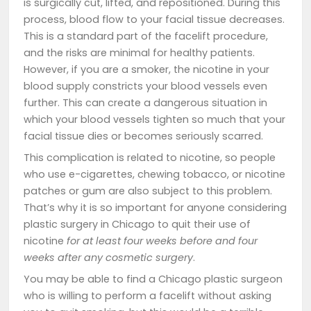
is surgically cut, lifted, and repositioned. During this
process, blood flow to your facial tissue decreases.
This is a standard part of the facelift procedure,
and the risks are minimal for healthy patients.
However, if you are a smoker, the nicotine in your
blood supply constricts your blood vessels even
further. This can create a dangerous situation in
which your blood vessels tighten so much that your
facial tissue dies or becomes seriously scarred.
This complication is related to nicotine, so people
who use e-cigarettes, chewing tobacco, or nicotine
patches or gum are also subject to this problem.
That’s why it is so important for anyone considering
plastic surgery in Chicago to quit their use of
nicotine
for at least four weeks before and four
weeks after any cosmetic surgery
.
You may be able to find a Chicago plastic surgeon
who is willing to perform a facelift without asking