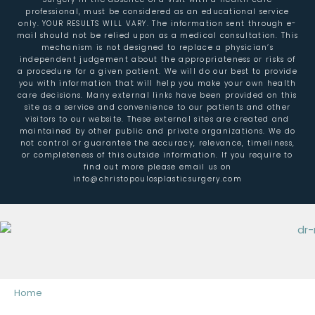
professional, must be considered as an educational service
only. YOUR RESULTS WILL VARY. The information sent through e-
mail should not be relied upon as a medical consultation. This
mechanism is not designed to replace a physician’s
independent judgement about the appropriateness or risks of
a procedure for a given patient. We will do our best to provide
you with information that will help you make your own health
care decisions. Many external links have been provided on this
site as a service and convenience to our patients and other
visitors to our website. These external sites are created and
maintained by other public and private organizations. We do
not control or guarantee the accuracy, relevance, timeliness,
or completeness of this outside information. If you require to
find out more please email us on
info@christopoulosplasticsurgery.com
Home