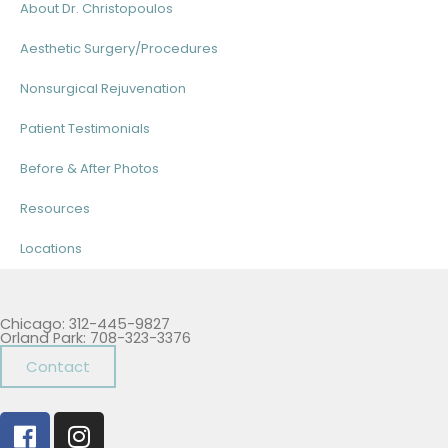
About Dr. Christopoulos
Aesthetic Surgery/Procedures
Nonsurgical Rejuvenation
Patient Testimonials
Before & After Photos
Resources
Locations
Chicago: 312-445-9827
Orland Park: 708-323-3376
Contact