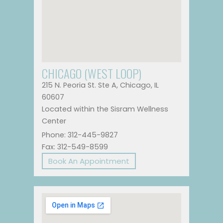
CHICAGO (WEST LOOP)
215 N. Peoria St. Ste A, Chicago, IL
60607
Located within the Sisram Wellness
Center
Phone: 312-445-9827
Fax: 312-549-8599
Book An Appointment