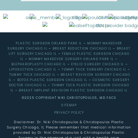
PLASTIC SURGEON ORLAND PARK IL
–
MOMMY MAKEOVER
SURGERY CHICAGO IL
–
BREAST REDUCTION CHICAGO IL
–
BREAST
LIFT SURGERY CHICAGO IL
–
FEMALE PLASTIC SURGEON CHICAGO
IL
–
MOMMY MAKEOVER SURGERY ORLAND PARK IL
–
BLEPHAROPLASTY CHICAGO IL
–
EYELID SURGERY CHICAGO IL
–
LIPOSUCTION CHICAGO IL
–
TUMMY TUCK SURGERY CHICAGO IL
–
TUMMY TUCK CHICAGO IL
–
BREAST REVISION SURGERY CHICAGO
IL
–
BOTOX PLASTIC SURGEON CHICAGO IL
–
COSMETIC SURGERY
DOCTOR CHICAGO IL
–
TUMMY TUCK PLASTIC SURGEON CHICAGO
IL
–
BREAST IMPLANT REVISION PLASTIC SURGEON CHICAGO IL
©2025 COPYRIGHT NIKI CHRISTOPOULOS, MD FACS
SITEMAP
PRIVACY POLICY
Disclaimer: Dr. Niki Christopoulos & Christopoulos Plastic
Surgery Chicago, IL Please remember that medical information
provided by Dr. Niki Christopoulos & Christopoulos Plastic
Surgery in the absence of a visit with a health care