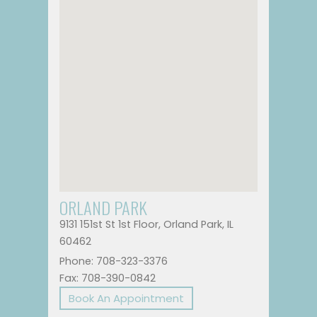
ORLAND PARK
9131 151st St 1st Floor, Orland Park, IL
60462
Phone: 708-323-3376
Fax: 708-390-0842
Book An Appointment