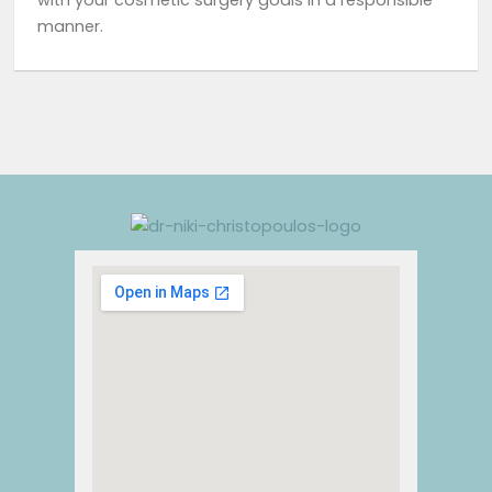
with your cosmetic surgery goals in a responsible
manner.