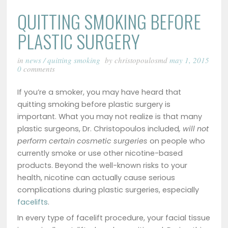
QUITTING SMOKING BEFORE
PLASTIC SURGERY
in
news
/
quitting smoking
by christopoulosmd
may 1, 2015
0
comments
If you’re a smoker, you may have heard that
quitting smoking before plastic surgery is
important. What you may not realize is that many
plastic surgeons, Dr. Christopoulos included
, will not
perform certain cosmetic surgeries
on people who
currently smoke or use other nicotine-based
products. Beyond the well-known risks to your
health, nicotine can actually cause serious
complications during plastic surgeries, especially
facelifts
.
In every type of facelift procedure, your facial tissue