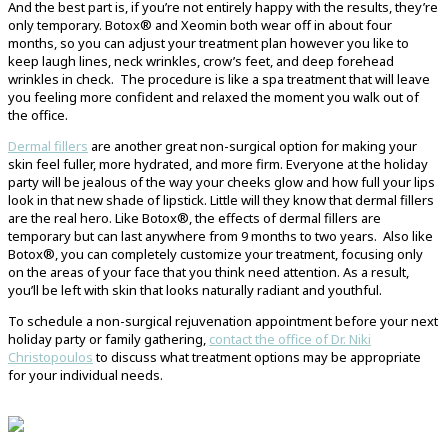
And the best part is, if you’re not entirely happy with the results, they’re
only temporary. Botox® and Xeomin both wear off in about four
months, so you can adjust your treatment plan however you like to
keep laugh lines, neck wrinkles, crow’s feet, and deep forehead
wrinkles in check. The procedure is like a spa treatment that will leave
you feeling more confident and relaxed the moment you walk out of
the office.
Dermal fillers
are another great non-surgical option for making your
skin feel fuller, more hydrated, and more firm. Everyone at the holiday
party will be jealous of the way your cheeks glow and how full your lips
look in that new shade of lipstick. Little will they know that dermal fillers
are the real hero. Like Botox®, the effects of dermal fillers are
temporary but can last anywhere from 9 months to two years. Also like
Botox®, you can completely customize your treatment, focusing only
on the areas of your face that you think need attention. As a result,
you’ll be left with skin that looks naturally radiant and youthful.
To schedule a non-surgical rejuvenation appointment before your next
holiday party or family gathering,
contact the office of Dr. Niki
Christopoulos
to discuss what treatment options may be appropriate
for your individual needs.