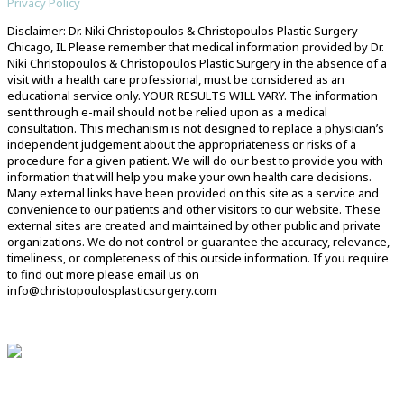
Privacy Policy
Disclaimer: Dr. Niki Christopoulos & Christopoulos Plastic Surgery
Chicago, IL Please remember that medical information provided by Dr.
Niki Christopoulos & Christopoulos Plastic Surgery in the absence of a
visit with a health care professional, must be considered as an
educational service only. YOUR RESULTS WILL VARY. The information
sent through e-mail should not be relied upon as a medical
consultation. This mechanism is not designed to replace a physician’s
independent judgement about the appropriateness or risks of a
procedure for a given patient. We will do our best to provide you with
information that will help you make your own health care decisions.
Many external links have been provided on this site as a service and
convenience to our patients and other visitors to our website. These
external sites are created and maintained by other public and private
organizations. We do not control or guarantee the accuracy, relevance,
timeliness, or completeness of this outside information. If you require
to find out more please email us on
info@christopoulosplasticsurgery.com