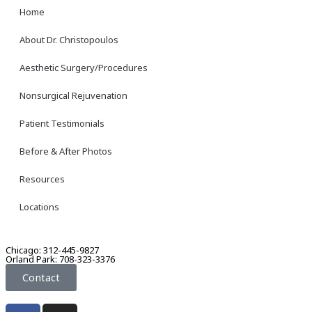
Home
About Dr. Christopoulos
Aesthetic Surgery/Procedures
Nonsurgical Rejuvenation
Patient Testimonials
Before & After Photos
Resources
Locations
Chicago: 312-445-9827
Orland Park: 708-323-3376
Contact