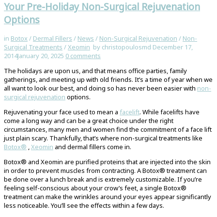
Your Pre-Holiday Non-Surgical Rejuvenation
Options
in
Botox
/
Dermal Fillers
/
News
/
Non-Surgical Rejuvenation
/
Non-
Surgical Treatments
/
Xeomin
by christopoulosmd
December 17,
2014
January 20, 2025
0
comments
The holidays are upon us, and that means office parties, family
gatherings, and meeting up with old friends. It’s a time of year when we
all want to look our best, and doing so has never been easier with
non-
surgical rejuvenation
options.
Rejuvenating your face used to mean a
facelift
. While facelifts have
come a long way and can be a great choice under the right
circumstances, many men and women find the commitment of a face lift
just plain scary. Thankfully, that’s where non-surgical treatments like
Botox®
,
Xeomin
and dermal fillers come in.
Botox® and Xeomin are purified proteins that are injected into the skin
in order to prevent muscles from contracting. A Botox® treatment can
be done over a lunch break and is extremely customizable. If you’re
feeling self-conscious about your crow’s feet, a single Botox®
treatment can make the wrinkles around your eyes appear significantly
less noticeable. You’ll see the effects within a few days.