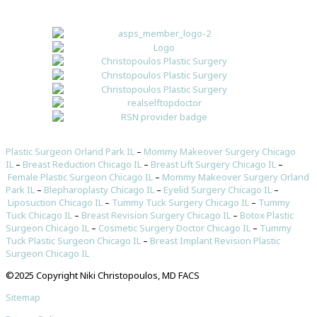
Plastic Surgeon Orland Park IL
–
Mommy Makeover Surgery Chicago
IL
–
Breast Reduction Chicago IL
–
Breast Lift Surgery Chicago IL
–
Female Plastic Surgeon Chicago IL
–
Mommy Makeover Surgery Orland
Park IL
–
Blepharoplasty Chicago IL
–
Eyelid Surgery Chicago IL
–
Liposuction Chicago IL
–
Tummy Tuck Surgery Chicago IL
–
Tummy
Tuck Chicago IL
–
Breast Revision Surgery Chicago IL
–
Botox Plastic
Surgeon Chicago IL
–
Cosmetic Surgery Doctor Chicago IL
–
Tummy
Tuck Plastic Surgeon Chicago IL
–
Breast Implant Revision Plastic
Surgeon Chicago IL
©2025 Copyright Niki Christopoulos, MD FACS
Sitemap