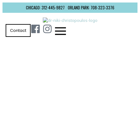
CHICAGO: 312-445-9827
ORLAND PARK: 708-323-3376
Contact