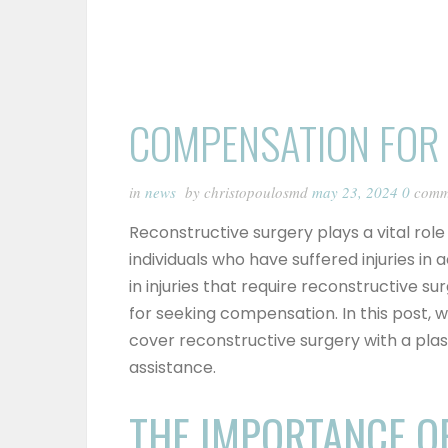
COMPENSATION FOR
in
news
by christopoulosmd
may 23, 2024
0
comm
Reconstructive surgery plays a vital rol
individuals who have suffered injuries in 
in injuries that require reconstructive su
for seeking compensation. In this post, w
cover reconstructive surgery with a pla
assistance.
THE IMPORTANCE O