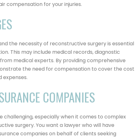
ir compensation for your injuries.
GES
and the necessity of reconstructive surgery is essential
ion. This may include medical records, diagnostic
y from medical experts. By providing comprehensive
onstrate the need for compensation to cover the cost
d expenses.
NSURANCE COMPANIES
e challenging, especially when it comes to complex
ructive surgery. You want a lawyer who will have
nsurance companies on behalf of clients seeking