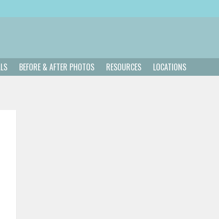
ALS
BEFORE & AFTER PHOTOS
RESOURCES
LOCATIONS