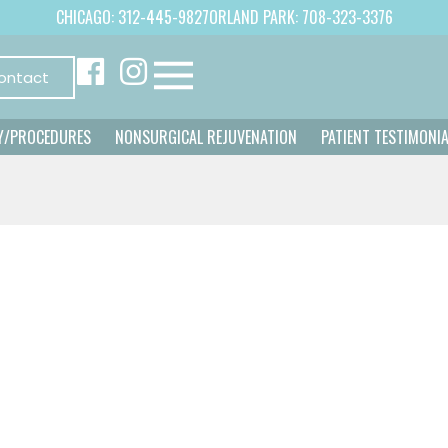
CHICAGO: 312-445-9827
ORLAND PARK: 708-323-3376
ontact
Y/PROCEDURES
NONSURGICAL REJUVENATION
PATIENT TESTIMONI