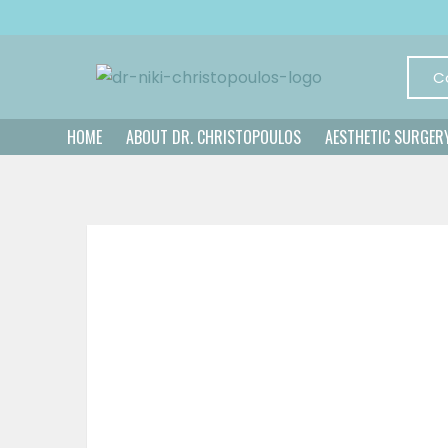
C
HOME
ABOUT DR. CHRISTOPOULOS
AESTHETIC SURGER