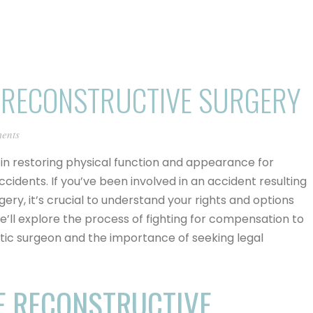
 RECONSTRUCTIVE SURGERY
ents
e in restoring physical function and appearance for
accidents. If you’ve been involved in an accident resulting
rgery, it’s crucial to understand your rights and options
e’ll explore the process of fighting for compensation to
stic surgeon and the importance of seeking legal
F RECONSTRUCTIVE