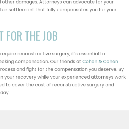
 other damages. Attorneys can advocate for your
a fair settlement that fully compensates you for your
T FOR THE JOB
require reconstructive surgery, it’s essential to
 seeking compensation.
Our friends at
Cohen & Cohen
process and fight for the compensation you deserve
. By
 on your recovery while your experienced attorneys work
ed to cover the cost of reconstructive surgery and
oday.