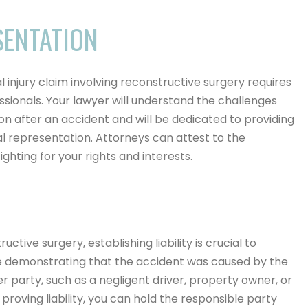
SENTATION
 injury claim involving reconstructive surgery requires
ssionals. Your lawyer will understand the challenges
n after an accident and will be dedicated to providing
representation. Attorneys can attest to the
ghting for your rights and interests.
uctive surgery, establishing liability is crucial to
e demonstrating that the accident was caused by the
r party, such as a negligent driver, property owner, or
roving liability, you can hold the responsible party