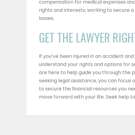
compensation for medical expenses and
rights and interests, working to secure 
losses.
GET THE LAWYER RIGH
If you’ve been injured in an accident and 
understand your rights and options for
are here to help guide you through the 
seeking legal assistance, you can focus
to secure the financial resources you ne
move forward with your life.
Seek help t