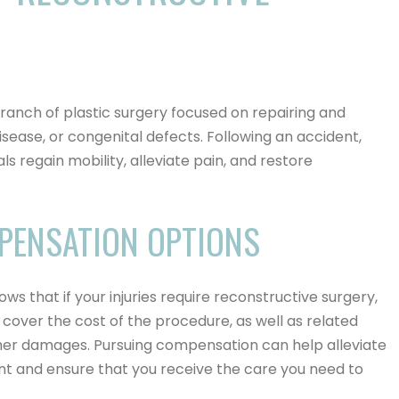
branch of plastic surgery focused on repairing and
sease, or congenital defects. Following an accident,
ls regain mobility, alleviate pain, and restore
PENSATION OPTIONS
nows that if your injuries require reconstructive surgery,
cover the cost of the procedure, as well as related
ther damages.
Pursuing compensation can help alleviate
nt and ensure that you receive the care you need to