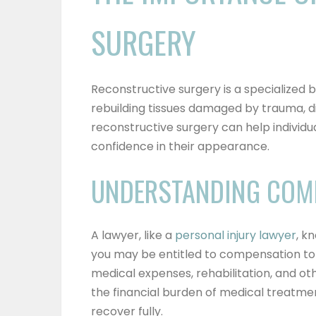
SURGERY
Reconstructive surgery is a specialized 
rebuilding tissues damaged by trauma, di
reconstructive surgery can help individua
confidence in their appearance.
UNDERSTANDING COM
A lawyer, like a
personal injury lawyer
, k
you may be entitled to compensation to 
medical expenses, rehabilitation, and o
the financial burden of medical treatme
recover fully.