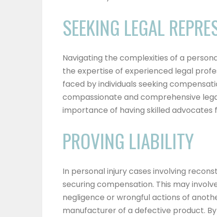
SEEKING LEGAL REPRE
Navigating the complexities of a personal
the expertise of experienced legal profe
faced by individuals seeking compensatio
compassionate and comprehensive legal 
importance of having skilled advocates fi
PROVING LIABILITY
In personal injury cases involving reconstr
securing compensation. This may involv
negligence or wrongful actions of anothe
manufacturer of a defective product. By p