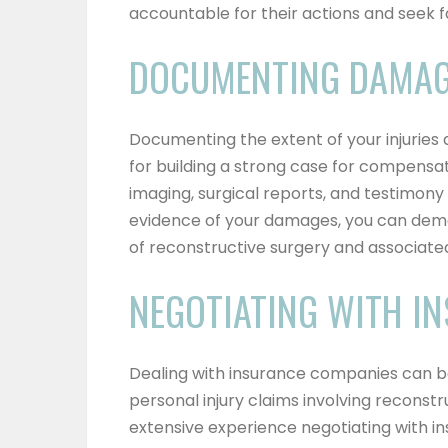
accountable for their actions and seek fa
DOCUMENTING DAMA
Documenting the extent of your injuries 
for building a strong case for compensat
imaging, surgical reports, and testimon
evidence of your damages, you can dem
of reconstructive surgery and associate
NEGOTIATING WITH I
Dealing with insurance companies can b
personal injury claims involving reconst
extensive experience negotiating with i