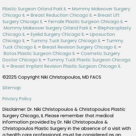
Plastic Surgeon Orland Park IL
–
Mommy Makeover Surgery
Chicago IL
–
Breast Reduction Chicago IL
–
Breast Lift
Surgery Chicago IL
–
Female Plastic Surgeon Chicago IL
–
Mommy Makeover Surgery Orland Park IL
–
Blepharoplasty
Chicago IL
–
Eyelid Surgery Chicago IL
–
Liposuction
Chicago IL
–
Tummy Tuck Surgery Chicago IL
–
Tummy
Tuck Chicago IL
–
Breast Revision Surgery Chicago IL
–
Botox Plastic Surgeon Chicago IL
–
Cosmetic Surgery
Doctor Chicago IL
–
Tummy Tuck Plastic Surgeon Chicago
IL
–
Breast Implant Revision Plastic Surgeon Chicago IL
©2025 Copyright Niki Christopoulos, MD FACS
Sitemap
Privacy Policy
Disclaimer: Dr. Niki Christopoulos & Christopoulos Plastic
Surgery Chicago, IL Please remember that medical
information provided by Dr. Niki Christopoulos &
Christopoulos Plastic Surgery in the absence of a visit with
a health care professional, must be considered as an