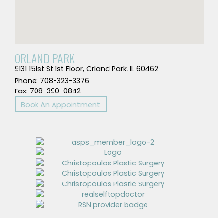
ORLAND PARK
9131 151st St 1st Floor, Orland Park, IL 60462
Phone: 708-323-3376
Fax: 708-390-0842
Book An Appointment