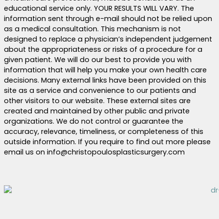
educational service only. YOUR RESULTS WILL VARY. The
information sent through e-mail should not be relied upon
as a medical consultation. This mechanism is not
designed to replace a physician’s independent judgement
about the appropriateness or risks of a procedure for a
given patient. We will do our best to provide you with
information that will help you make your own health care
decisions. Many external links have been provided on this
site as a service and convenience to our patients and
other visitors to our website. These external sites are
created and maintained by other public and private
organizations. We do not control or guarantee the
accuracy, relevance, timeliness, or completeness of this
outside information. If you require to find out more please
email us on info@christopoulosplasticsurgery.com