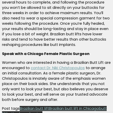
several hours to complete, and following the procedure
you won’t be allowed to sit directly on your buttocks for
three weeks in order to achieve maximum results. You’ll
also need to wear a special compression garment for two
weeks following the procedure. Once you’re fully healed,
your results should be long-lasting and stay in place even
if you lose a bit of weight. Brazilian butt lifts have lower
risks and tend to have better results than other buttocks
reshaping procedures like butt implants.
Speak with a Chicago Female Plastic Surgeon
Women who are interested in having a Brazilian Butt Lift are
encouraged to
contact Dr. Niki Christopoulos
to arrange
an initial consultation. As a female plastic surgeon, Dr.
Christopoulos is innately aware of the emphasis women
place on their back sides. She understands that you not
only want to look your best, but also believes you deserve
to look your best, and will serve as your trusted advocate
both before surgery and after.
Post tags
Brazilian butt lift
Brazilian butt lift in Chicago
butt