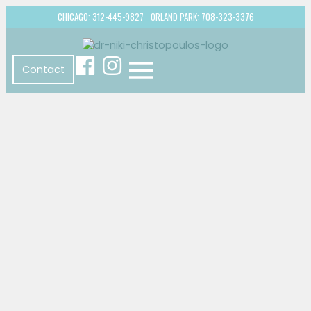
CHICAGO: 312-445-9827
ORLAND PARK: 708-323-3376
Contact