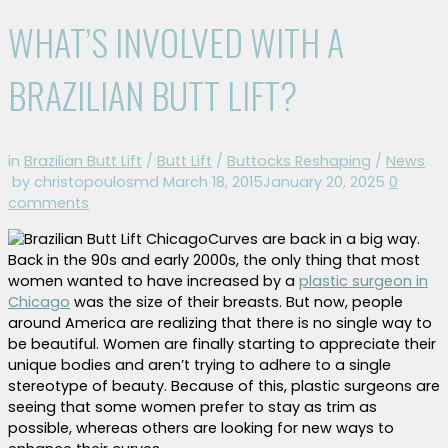
WHAT’S INVOLVED WITH A
BRAZILIAN BUTT LIFT?
in
Brazilian Butt Lift
/
Butt Lift
/
Buttocks Reshaping
/
News
by christopoulosmd
March 18, 2015
January 20, 2025
0
comments
Curves are back in a big way.
Back in the 90s and early 2000s, the only thing that most
women wanted to have increased by a
plastic surgeon in
Chicago
was the size of their breasts. But now, people
around America are realizing that there is no single way to
be beautiful. Women are finally starting to appreciate their
unique bodies and aren’t trying to adhere to a single
stereotype of beauty. Because of this, plastic surgeons are
seeing that some women prefer to stay as trim as
possible, whereas others are looking for new ways to