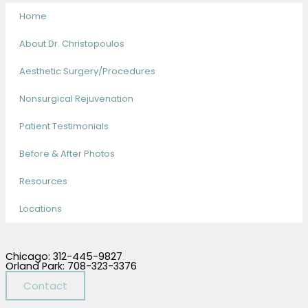
Home
About Dr. Christopoulos
Aesthetic Surgery/Procedures
Nonsurgical Rejuvenation
Patient Testimonials
Before & After Photos
Resources
Locations
Chicago: 312-445-9827
Orland Park: 708-323-3376
Contact