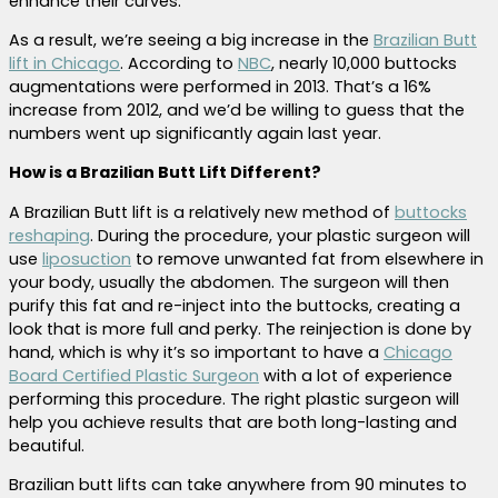
enhance their curves.
As a result, we’re seeing a big increase in the
Brazilian Butt
lift in Chicago
. According to
NBC
, nearly 10,000 buttocks
augmentations were performed in 2013. That’s a 16%
increase from 2012, and we’d be willing to guess that the
numbers went up significantly again last year.
How is a Brazilian Butt Lift Different?
A Brazilian Butt lift is a relatively new method of
buttocks
reshaping
. During the procedure, your plastic surgeon will
use
liposuction
to remove unwanted fat from elsewhere in
your body, usually the abdomen. The surgeon will then
purify this fat and re-inject into the buttocks, creating a
look that is more full and perky. The reinjection is done by
hand, which is why it’s so important to have a
Chicago
Board Certified Plastic Surgeon
with a lot of experience
performing this procedure. The right plastic surgeon will
help you achieve results that are both long-lasting and
beautiful.
Brazilian butt lifts can take anywhere from 90 minutes to