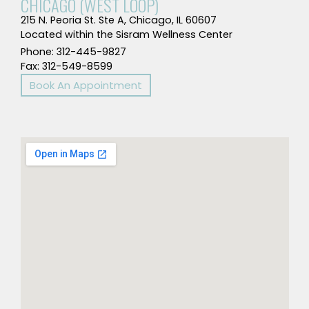
CHICAGO (WEST LOOP)
215 N. Peoria St. Ste A, Chicago, IL 60607
Located within the Sisram Wellness Center
Phone: 312-445-9827
Fax: 312-549-8599
Book An Appointment