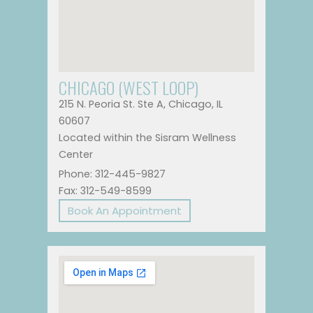
CHICAGO (WEST LOOP)
215 N. Peoria St. Ste A, Chicago, IL
60607
Located within the Sisram Wellness
Center
Phone: 312-445-9827
Fax: 312-549-8599
Book An Appointment