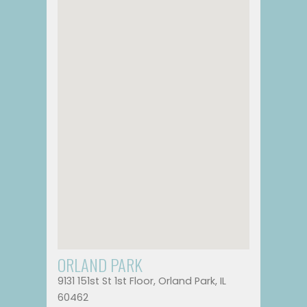
ORLAND PARK
9131 151st St 1st Floor, Orland Park, IL
60462