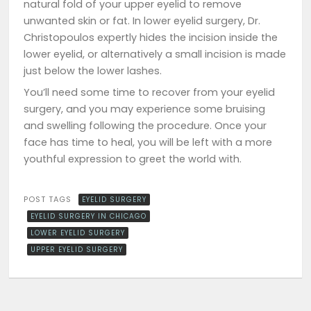
natural fold of your upper eyelid to remove
unwanted skin or fat. In lower eyelid surgery, Dr.
Christopoulos expertly hides the incision inside the
lower eyelid, or alternatively a small incision is made
just below the lower lashes.
You’ll need some time to recover from your eyelid
surgery, and you may experience some bruising
and swelling following the procedure. Once your
face has time to heal, you will be left with a more
youthful expression to greet the world with.
POST TAGS
EYELID SURGERY
EYELID SURGERY IN CHICAGO
LOWER EYELID SURGERY
UPPER EYELID SURGERY