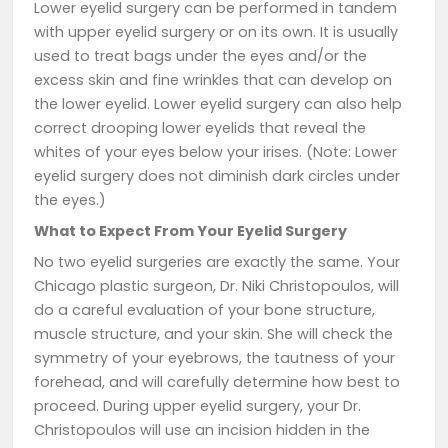
Lower eyelid surgery can be performed in tandem
with upper eyelid surgery or on its own. It is usually
used to treat bags under the eyes and/or the
excess skin and fine wrinkles that can develop on
the lower eyelid. Lower eyelid surgery can also help
correct drooping lower eyelids that reveal the
whites of your eyes below your irises. (Note: Lower
eyelid surgery does not diminish dark circles under
the eyes.)
What to Expect From Your Eyelid Surgery
No two eyelid surgeries are exactly the same. Your
Chicago plastic surgeon, Dr. Niki Christopoulos, will
do a careful evaluation of your bone structure,
muscle structure, and your skin. She will check the
symmetry of your eyebrows, the tautness of your
forehead, and will carefully determine how best to
proceed. During upper eyelid surgery, your Dr.
Christopoulos will use an incision hidden in the