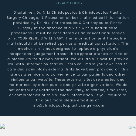
PRIVACY POLICY
Disclaimer: Dr. Niki Christopoulos & Christopoulos Plastic
Surgery Chicago, IL Please remember that medical information
provided by Dr. Niki Christopoulos & Christopoulos Plastic
Surgery in the absence of a visit with a health care
professional, must be considered as an educational service
only. YOUR RESULTS WILL VARY. The information sent through e-
mail should not be relied upon as a medical consultation. This
mechanism is not designed to replace a physician’s
independent judgement about the appropriateness or risks of
a procedure for a given patient. We will do our best to provide
you with information that will help you make your own health
care decisions. Many external links have been provided on this
site as a service and convenience to our patients and other
visitors to our website. These external sites are created and
maintained by other public and private organizations. We do
not control or guarantee the accuracy, relevance, timeliness,
or completeness of this outside information. If you require to
find out more please email us on
info@christopoulosplasticsurgery.com