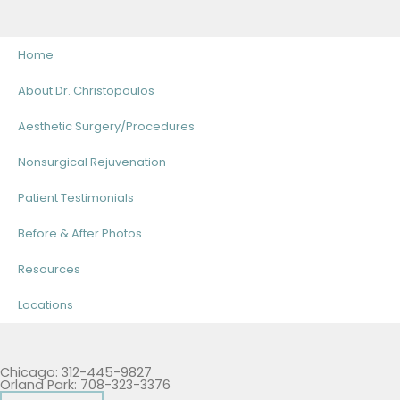
Home
About Dr. Christopoulos
Aesthetic Surgery/Procedures
Nonsurgical Rejuvenation
Patient Testimonials
Before & After Photos
Resources
Locations
Chicago: 312-445-9827
Orland Park: 708-323-3376