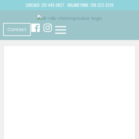
CHICAGO: 312-445-9827
ORLAND PARK: 708-323-3376
Contact