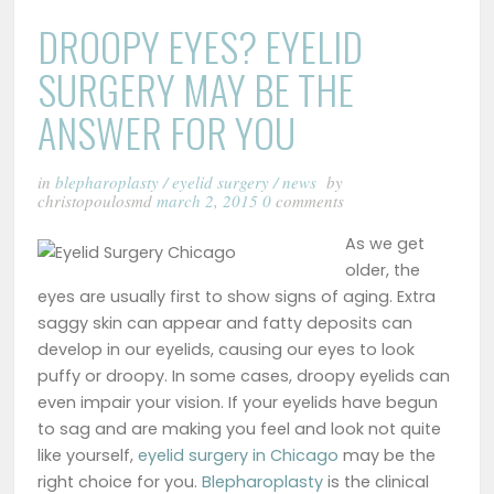
DROOPY EYES? EYELID
SURGERY MAY BE THE
ANSWER FOR YOU
in
blepharoplasty
/
eyelid surgery
/
news
by
christopoulosmd
march 2, 2015
0
comments
As we get
older, the
eyes are usually first to show signs of aging. Extra
saggy skin can appear and fatty deposits can
develop in our eyelids, causing our eyes to look
puffy or droopy. In some cases, droopy eyelids can
even impair your vision. If your eyelids have begun
to sag and are making you feel and look not quite
like yourself,
eyelid surgery in Chicago
may be the
right choice for you.
Blepharoplasty
is the clinical