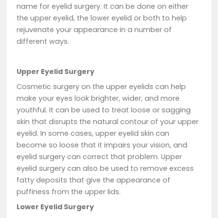
name for eyelid surgery. It can be done on either
the upper eyelid, the lower eyelid or both to help
rejuvenate your appearance in a number of
different ways.
Upper Eyelid Surgery
Cosmetic surgery on the upper eyelids can help
make your eyes look brighter, wider, and more
youthful. It can be used to treat loose or sagging
skin that disrupts the natural contour of your upper
eyelid. In some cases, upper eyelid skin can
become so loose that it impairs your vision, and
eyelid surgery can correct that problem. Upper
eyelid surgery can also be used to remove excess
fatty deposits that give the appearance of
puffiness from the upper lids.
Lower Eyelid Surgery