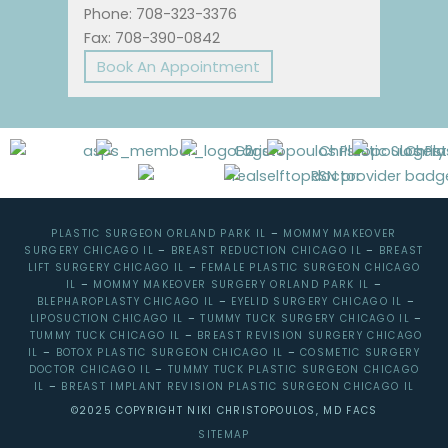
Phone: 708-323-3376
Fax: 708-390-0842
Book An Appointment
PLASTIC SURGEON ORLAND PARK IL
–
MOMMY MAKEOVER
SURGERY CHICAGO IL
–
BREAST REDUCTION CHICAGO IL
–
BREAST
LIFT SURGERY CHICAGO IL
–
FEMALE PLASTIC SURGEON CHICAGO
IL
–
MOMMY MAKEOVER SURGERY ORLAND PARK IL
–
BLEPHAROPLASTY CHICAGO IL
–
EYELID SURGERY CHICAGO IL
–
LIPOSUCTION CHICAGO IL
–
TUMMY TUCK SURGERY CHICAGO IL
–
TUMMY TUCK CHICAGO IL
–
BREAST REVISION SURGERY CHICAGO
IL
–
BOTOX PLASTIC SURGEON CHICAGO IL
–
COSMETIC SURGERY
DOCTOR CHICAGO IL
–
TUMMY TUCK PLASTIC SURGEON CHICAGO
IL
–
BREAST IMPLANT REVISION PLASTIC SURGEON CHICAGO IL
©2025 COPYRIGHT NIKI CHRISTOPOULOS, MD FACS
SITEMAP